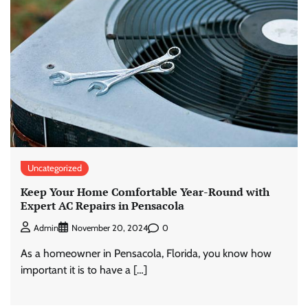
Uncategorized
Keep Your Home Comfortable Year-Round with
Expert AC Repairs in Pensacola
0
Admin
November 20, 2024
As a homeowner in Pensacola, Florida, you know how
important it is to have a […]