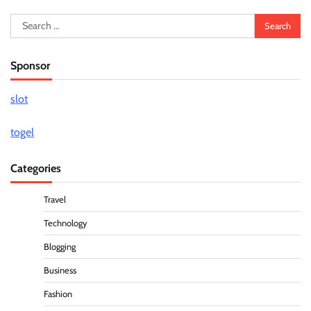
Search
for:
Sponsor
slot
togel
Categories
Travel
Technology
Blogging
Business
Fashion