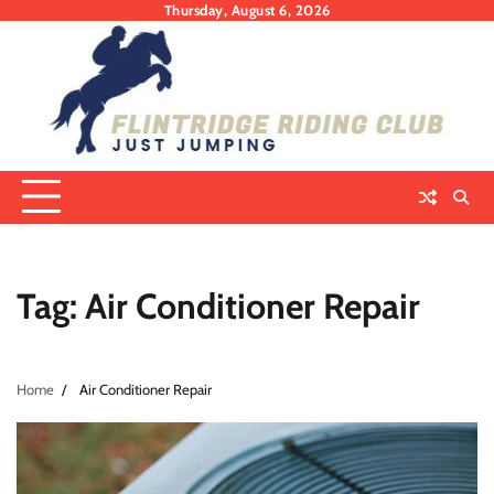
Skip
Thursday, August 6, 2026
to
content
Tag:
Air Conditioner Repair
Home
Air Conditioner Repair