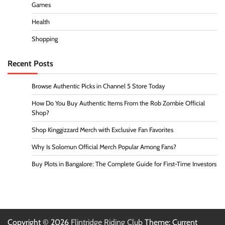
Games
Health
Shopping
Recent Posts
Browse Authentic Picks in Channel 5 Store Today
How Do You Buy Authentic Items From the Rob Zombie Official
Shop?
Shop Kinggizzard Merch with Exclusive Fan Favorites
Why Is Solomun Official Merch Popular Among Fans?
Buy Plots in Bangalore: The Complete Guide for First-Time Investors
Copyright © 2026
Flintridge Riding Club
Theme: Current