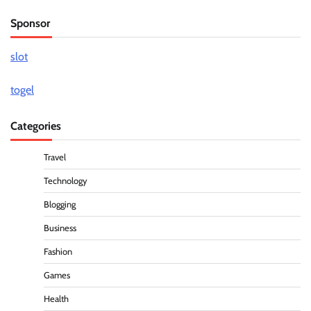
Sponsor
slot
togel
Categories
Travel
Technology
Blogging
Business
Fashion
Games
Health