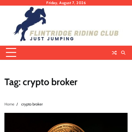
Skip
Friday, August 7, 2026
to
content
Tag:
crypto broker
Home
crypto broker