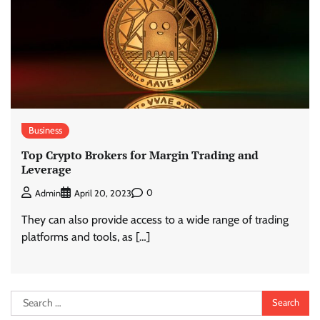
Business
Top Crypto Brokers for Margin Trading and
Leverage
0
Admin
April 20, 2023
They can also provide access to a wide range of trading
platforms and tools, as […]
Search
for: