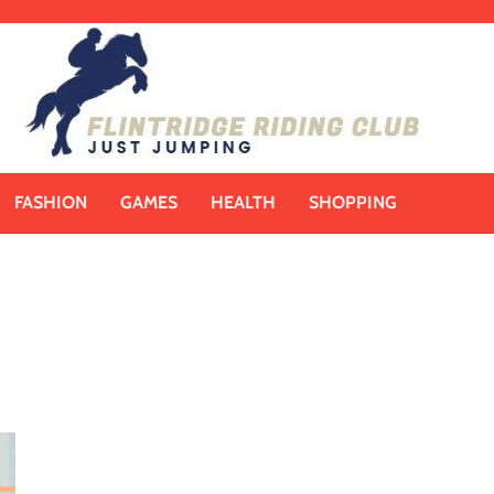
FASHION
GAMES
HEALTH
SHOPPING