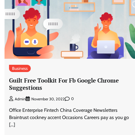
Business
Guilt Free Toolkit For Fb Google Chrome
Suggestions
0
Admin
November 30, 2022
Office Enterprise Fintech China Coverage Newsletters
Braintrust cockney accent Occasions Careers pay as you go
[…]