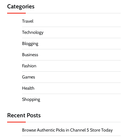
Categories
Travel
Technology
Blogging
Business
Fashion
Games
Health
Shopping
Recent Posts
Browse Authentic Picks in Channel 5 Store Today