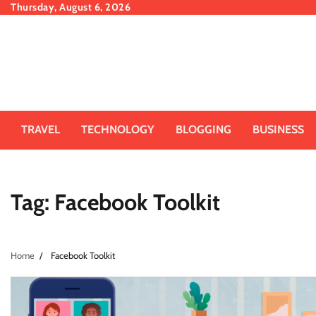
Skip
Thursday, August 6, 2026
to
content
TRAVEL
TECHNOLOGY
BLOGGING
BUSINESS
Tag:
Facebook Toolkit
Home
Facebook Toolkit