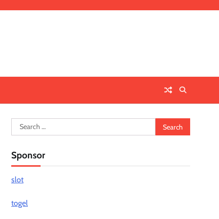
Search
for:
Sponsor
slot
togel