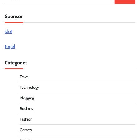
for:
Sponsor
slot
togel
Categories
Travel
Technology
Blogging
Business
Fashion
Games