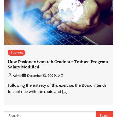
Business
How Fusionex ivan teh Graduate Trainee Program
Salary Modified
0
Admin
December 23, 2022
Following the entirety of this exercise, the Board intends
to continue with the route and […]
Search