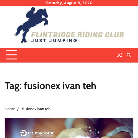
Skip
Saturday, August 8, 2026
to
content
Tag:
fusionex ivan teh
Home
fusionex ivan teh