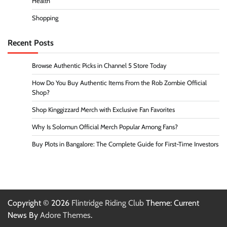
Health
Shopping
Recent Posts
Browse Authentic Picks in Channel 5 Store Today
How Do You Buy Authentic Items From the Rob Zombie Official
Shop?
Shop Kinggizzard Merch with Exclusive Fan Favorites
Why Is Solomun Official Merch Popular Among Fans?
Buy Plots in Bangalore: The Complete Guide for First-Time Investors
Copyright © 2026
Flintridge Riding Club
Theme: Current
News By
Adore Themes
.