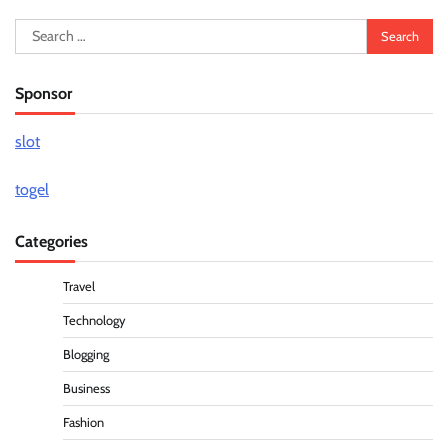
Search
for:
Sponsor
slot
togel
Categories
Travel
Technology
Blogging
Business
Fashion