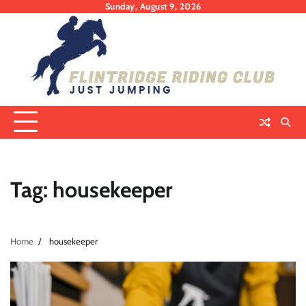
Skip
Sunday, August 9, 2026
to
content
Tag:
housekeeper
Home
housekeeper