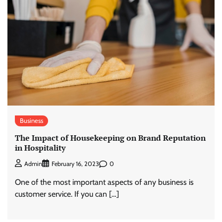
Business
The Impact of Housekeeping on Brand Reputation
in Hospitality
0
Admin
February 16, 2023
One of the most important aspects of any business is
customer service. If you can […]