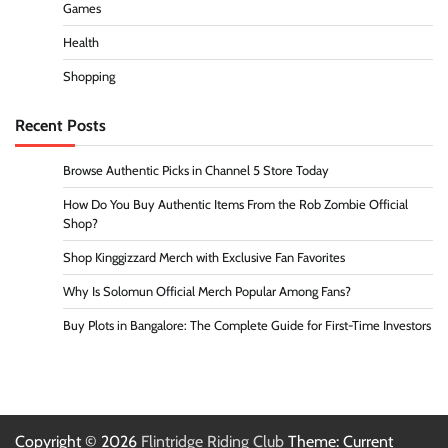
Games
Health
Shopping
Recent Posts
Browse Authentic Picks in Channel 5 Store Today
How Do You Buy Authentic Items From the Rob Zombie Official
Shop?
Shop Kinggizzard Merch with Exclusive Fan Favorites
Why Is Solomun Official Merch Popular Among Fans?
Buy Plots in Bangalore: The Complete Guide for First-Time Investors
Copyright © 2026
Flintridge Riding Club
Theme: Current