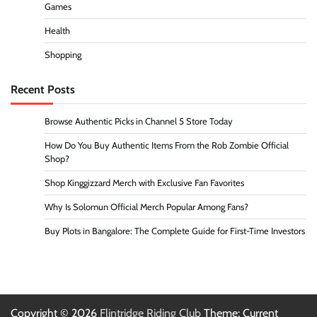
Games
Health
Shopping
Recent Posts
Browse Authentic Picks in Channel 5 Store Today
How Do You Buy Authentic Items From the Rob Zombie Official
Shop?
Shop Kinggizzard Merch with Exclusive Fan Favorites
Why Is Solomun Official Merch Popular Among Fans?
Buy Plots in Bangalore: The Complete Guide for First-Time Investors
Copyright © 2026
Flintridge Riding Club
Theme: Current