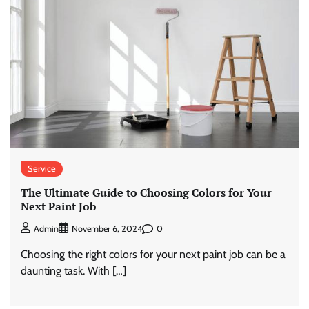
Service
The Ultimate Guide to Choosing Colors for Your
Next Paint Job
0
Admin
November 6, 2024
Choosing the right colors for your next paint job can be a
daunting task. With […]