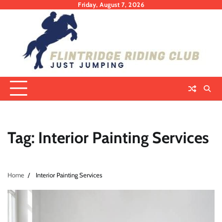
Skip
Friday, August 7, 2026
to
content
Tag:
Interior Painting Services
Home
Interior Painting Services