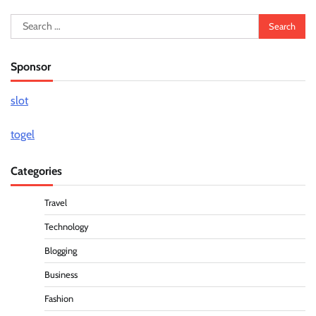
Search
for:
Sponsor
slot
togel
Categories
Travel
Technology
Blogging
Business
Fashion