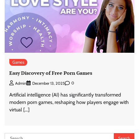
Games
Easy Discovery of Free Porn Games
0
Admin
December 13, 2025
Artificial intelligence (AI) has significantly transformed
modern porn games, reshaping how players engage with
virtual […]
Search