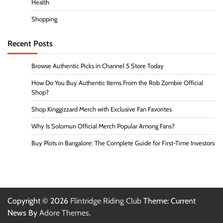
Health
Shopping
Recent Posts
Browse Authentic Picks in Channel 5 Store Today
How Do You Buy Authentic Items From the Rob Zombie Official
Shop?
Shop Kinggizzard Merch with Exclusive Fan Favorites
Why Is Solomun Official Merch Popular Among Fans?
Buy Plots in Bangalore: The Complete Guide for First-Time Investors
Copyright © 2026
Flintridge Riding Club
Theme: Current
News By
Adore Themes
.