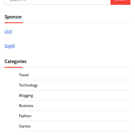
for:
Sponsor
slot
togel
Categories
Travel
Technology
Blogging
Business
Fashion
Games