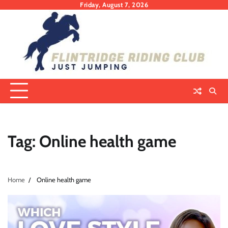
Skip
Friday, August 7, 2026
to
content
Tag:
Online health game
Home
Online health game