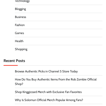
Technology
Blogging
Business
Fashion
Games
Health
Shopping
Recent Posts
Browse Authentic Picks in Channel 5 Store Today
How Do You Buy Authentic Items From the Rob Zombie Official
Shop?
Shop Kinggizzard Merch with Exclusive Fan Favorites
Why Is Solomun Official Merch Popular Among Fans?