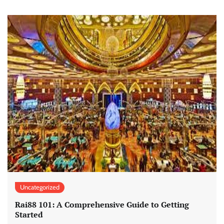
Uncategorized
Rai88 101: A Comprehensive Guide to Getting
Started