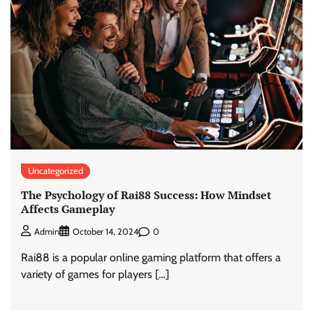
Uncategorized
The Psychology of Rai88 Success: How Mindset
Affects Gameplay
0
Admin
October 14, 2024
Rai88 is a popular online gaming platform that offers a
variety of games for players […]