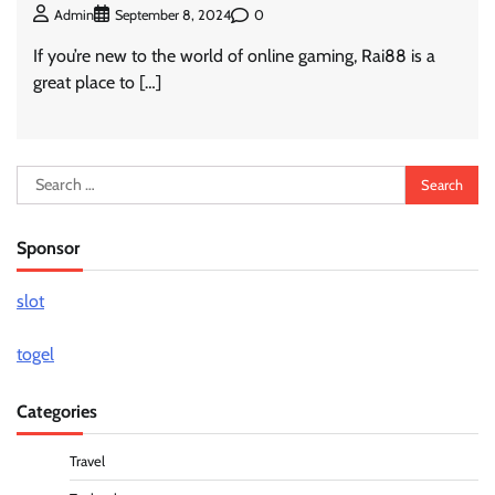
0
Admin
September 8, 2024
If you’re new to the world of online gaming, Rai88 is a
great place to […]
Search
for:
Sponsor
slot
togel
Categories
Travel