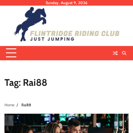
Skip
Sunday, August 9, 2026
to
content
Tag:
Rai88
Home
Rai88