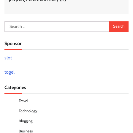
Search
for:
Sponsor
slot
togel
Categories
Travel
Technology
Blogging
Business