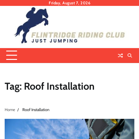
Skip
Friday, August 7, 2026
to
content
Tag:
Roof Installation
Home
Roof Installation