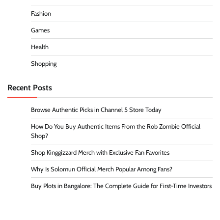
Fashion
Games
Health
Shopping
Recent Posts
Browse Authentic Picks in Channel 5 Store Today
How Do You Buy Authentic Items From the Rob Zombie Official
Shop?
Shop Kinggizzard Merch with Exclusive Fan Favorites
Why Is Solomun Official Merch Popular Among Fans?
Buy Plots in Bangalore: The Complete Guide for First-Time Investors