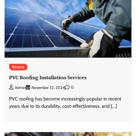
Service
PVC Roofing Installation Services
0
Admin
November 22, 2024
PVC roofing has become increasingly popular in recent
years due to its durability, cost-effectiveness, and […]