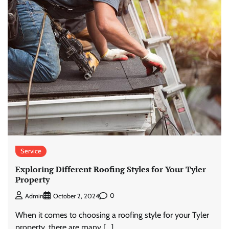
Service
Exploring Different Roofing Styles for Your Tyler
Property
0
Admin
October 2, 2024
When it comes to choosing a roofing style for your Tyler
property, there are many […]