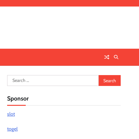
Search
for:
Sponsor
slot
togel