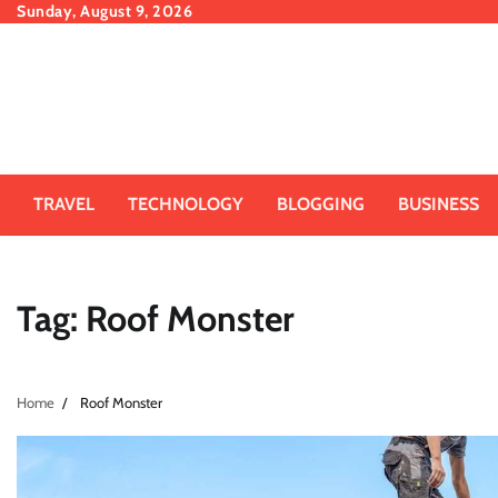
Skip
Sunday, August 9, 2026
to
content
TRAVEL
TECHNOLOGY
BLOGGING
BUSINESS
Tag:
Roof Monster
Home
Roof Monster