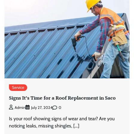
Service
Signs It’s Time for a Roof Replacement in Saco
0
Admin
July 27, 2024
Is your roof showing signs of wear and tear? Are you
noticing leaks, missing shingles, […]