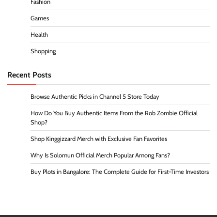
Fashion
Games
Health
Shopping
Recent Posts
Browse Authentic Picks in Channel 5 Store Today
How Do You Buy Authentic Items From the Rob Zombie Official
Shop?
Shop Kinggizzard Merch with Exclusive Fan Favorites
Why Is Solomun Official Merch Popular Among Fans?
Buy Plots in Bangalore: The Complete Guide for First-Time Investors