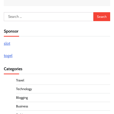
Search
for:
Sponsor
slot
togel
Categories
Travel
Technology
Blogging
Business