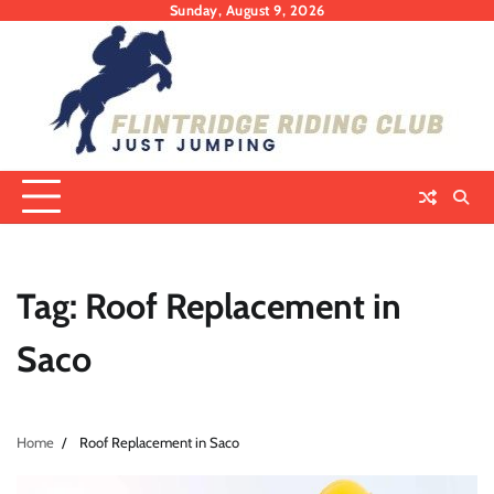
Skip
Sunday, August 9, 2026
to
content
Tag:
Roof Replacement in
Saco
Home
Roof Replacement in Saco