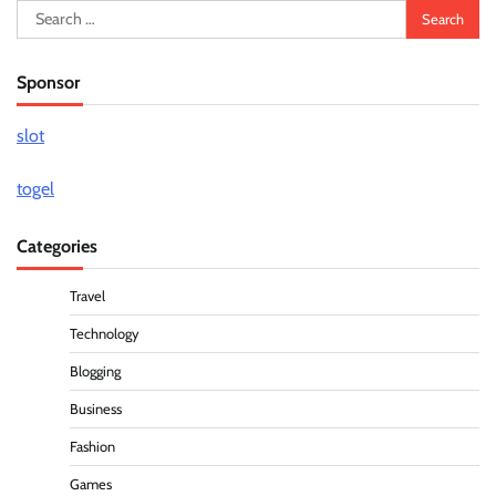
Search
for:
Sponsor
slot
togel
Categories
Travel
Technology
Blogging
Business
Fashion
Games