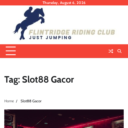
Skip
Thursday, August 6, 2026
to
content
Tag:
Slot88 Gacor
Home
Slot88 Gacor