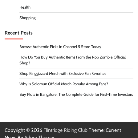
Health
Shopping
Recent Posts
Browse Authentic Picks in Channel 5 Store Today
How Do You Buy Authentic Items From the Rob Zombie Official
Shop?
Shop Kinggizzard Merch with Exclusive Fan Favorites
Why Is Solomun Official Merch Popular Among Fans?
Buy Plots in Bangalore: The Complete Guide for First-Time Investors
Copyright © 2026
Flintridge Riding Club
Theme: Current
News By
Adore Themes
.