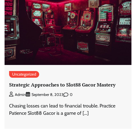
Uncategorized
Strategic Approaches to Slot88 Gacor Mastery
0
Admin
September 8, 2023
Chasing losses can lead to financial trouble. Practice
Patience Slot88 Gacor is a game of […]