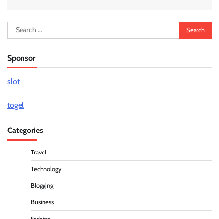
Search
for:
Sponsor
slot
togel
Categories
Travel
Technology
Blogging
Business
Fashion