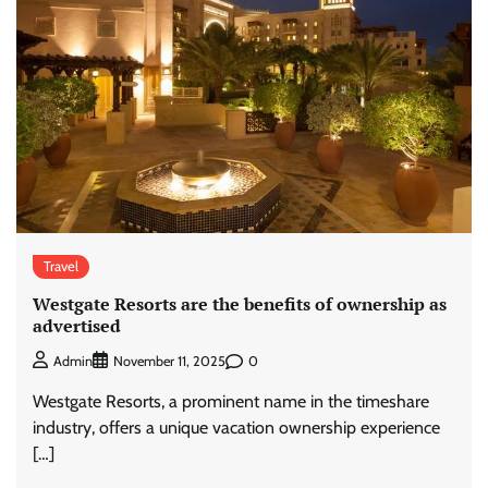
Travel
Westgate Resorts are the benefits of ownership as
advertised
0
Admin
November 11, 2025
Westgate Resorts, a prominent name in the timeshare
industry, offers a unique vacation ownership experience
[…]