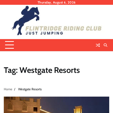
Skip
Thursday, August 6, 2026
to
content
Tag:
Westgate Resorts
Home
Westgate Resorts