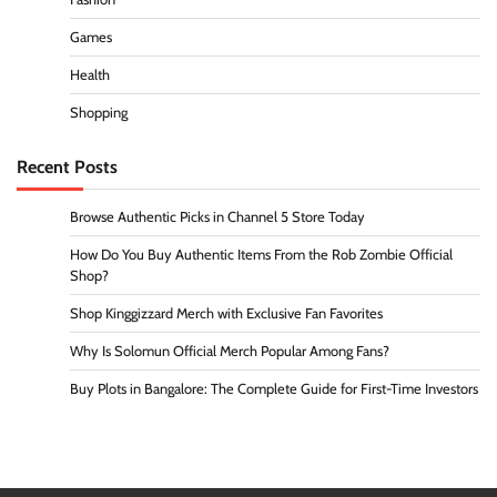
Games
Health
Shopping
Recent Posts
Browse Authentic Picks in Channel 5 Store Today
How Do You Buy Authentic Items From the Rob Zombie Official
Shop?
Shop Kinggizzard Merch with Exclusive Fan Favorites
Why Is Solomun Official Merch Popular Among Fans?
Buy Plots in Bangalore: The Complete Guide for First-Time Investors