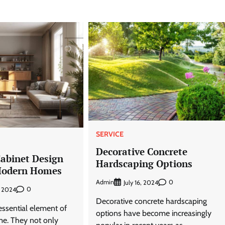
SERVICE
Decorative Concrete
Cabinet Design
Hardscaping Options
Modern Homes
Admin
0
July 16, 2024
0
, 2024
Decorative concrete hardscaping
essential element of
options have become increasingly
e. They not only