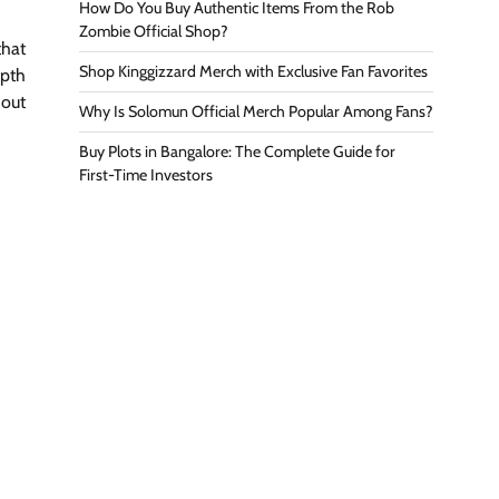
How Do You Buy Authentic Items From the Rob
Zombie Official Shop?
that
Shop Kinggizzard Merch with Exclusive Fan Favorites
epth
hout
Why Is Solomun Official Merch Popular Among Fans?
Buy Plots in Bangalore: The Complete Guide for
First-Time Investors