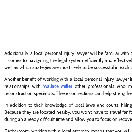
Additionally, a local personal injury lawyer will be familiar with
it comes to navigating the legal system efficiently and effective
well as which strategies are most likely to be successful in each c
Another benefit of working with a local personal injury lawyer 
relationships with
Wallace Miller
other professionals who ma
reconstruction specialists. These connections can help strengthe
In addition to their knowledge of local laws and courts, hiri
Because they are located nearby, you won’t have to travel far 
during an already difficult time and allow you to focus on recover
Furthermore, working with a local attorney means that you will 