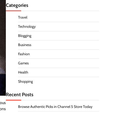
Categories
Travel
Technology
Blogging
Business
Fashion
Games
Health
Shopping
Recent Posts
rous
Browse Authentic Picks in Channel 5 Store Today
sons