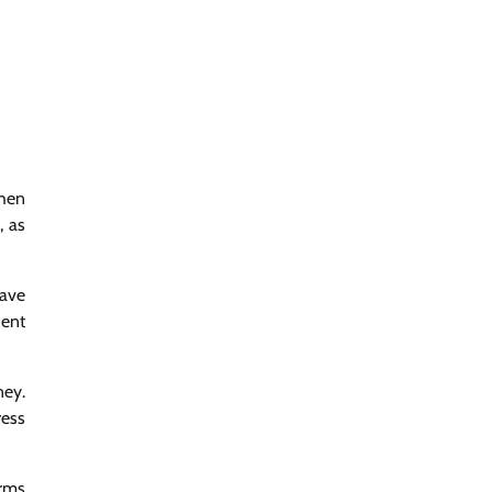
when
, as
have
dent
ney.
ress
irms