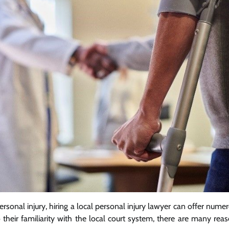
rsonal injury, hiring a local personal injury lawyer can offer nume
 their familiarity with the local court system, there are many rea