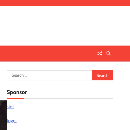
Search
for:
Sponsor
slot
togel