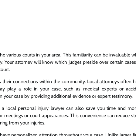
 the various courts in your area. This familiarity can be invaluable 
ly. Your attorney will know which judges preside over certain cases
ourt.
is their connections within the community. Local attorneys often 
y play a role in your case, such as medical experts or acci
n your case by providing additional evidence or expert testimony.
ng a local personal injury lawyer can also save you time and mo
for meetings or court appearances. This convenience can reduce st
ing from your injuries.
have personalized attention throughout your case. Unlike larger f