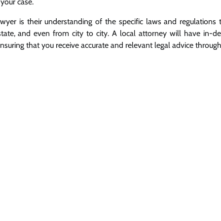
 your case.
awyer is their understanding of the specific laws and regulations 
tate, and even from city to city. A local attorney will have in-d
uring that you receive accurate and relevant legal advice throug