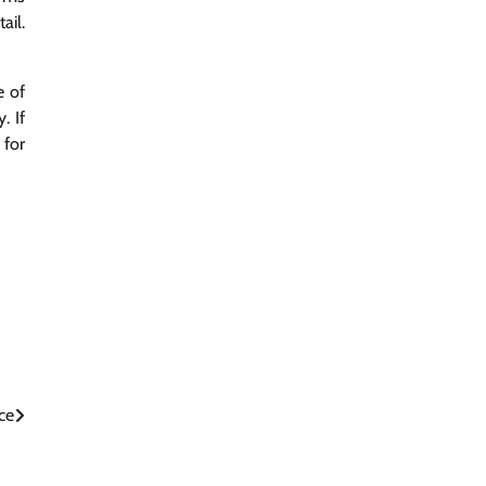
ail.
e of
. If
 for
ce