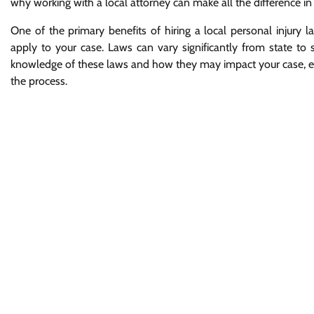
why working with a local attorney can make all the difference in
One of the primary benefits of hiring a local personal injury l
apply to your case. Laws can vary significantly from state to s
knowledge of these laws and how they may impact your case, ens
the process.