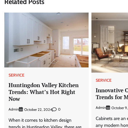
Related Posts
SERVICE
SERVICE
Huntingdon Valley Kitchen
Innovative 
Trends: What’s Hot Right
Trends for 
Now
Admin
October 9
Admin
0
October 22, 2024
Cabinets are an 
When it comes to kitchen design
any modern hom
trends in Huntingdon Valley, there are