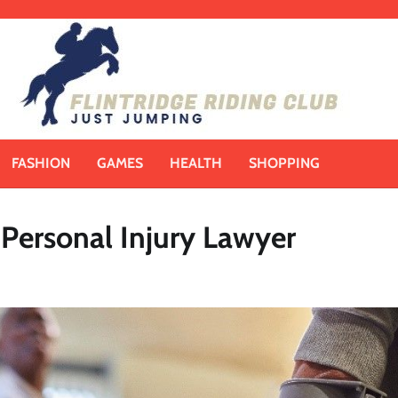
FASHION
GAMES
HEALTH
SHOPPING
l Personal Injury Lawyer