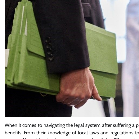
When it comes to navigating the legal system after suffering a pe
benefits. From their knowledge of local laws and regulations to