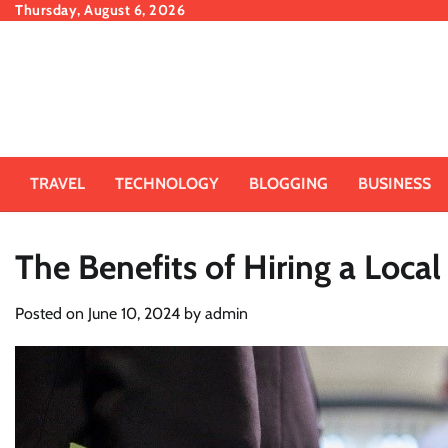
Skip
Thursday, August 6, 2026
to
content
TRAVEL
TECHNOLOGY
BLOGGING
BUSINESS
The Benefits of Hiring a Loca
Posted on
June 10, 2024
by
admin