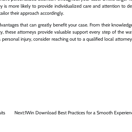
 is more likely to provide individualized care and attention to det
ailor their approach accordingly.
advantages that can greatly benefit your case. From their knowledg
y, these attorneys provide valuable support every step of the way
 personal injury, consider reaching out to a qualified local attorney
its
Next:
1Win Download Best Practices for a Smooth Experien