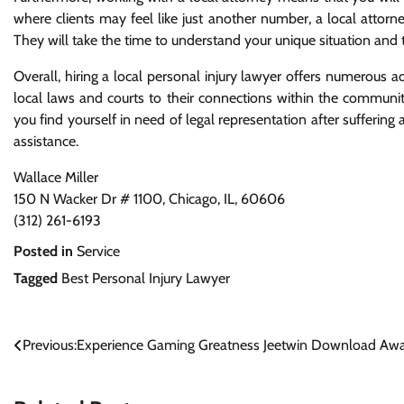
where clients may feel like just another number, a local attorney
They will take the time to understand your unique situation and t
Overall, hiring a local personal injury lawyer offers numerous 
local laws and courts to their connections within the communit
you find yourself in need of legal representation after suffering a
assistance.
Wallace Miller
150 N Wacker Dr # 1100, Chicago, IL, 60606
(312) 261-6193
Posted in
Service
Tagged
Best Personal Injury Lawyer
Post
Previous:
Experience Gaming Greatness Jeetwin Download Awa
navigation