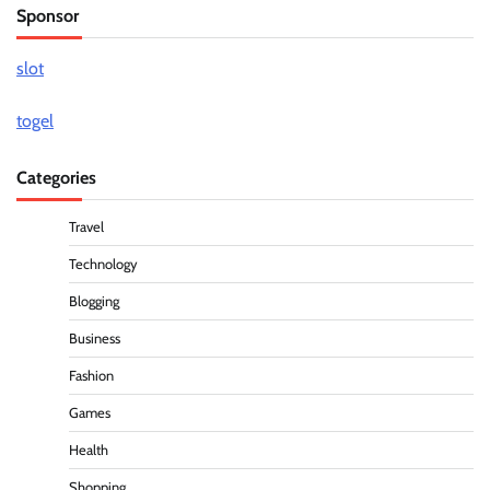
Sponsor
slot
togel
Categories
Travel
Technology
Blogging
Business
Fashion
Games
Health
Shopping