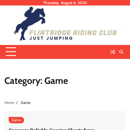
Skip
Thursday, August 6, 2026
to
content
Category:
Game
Home
Game
Game