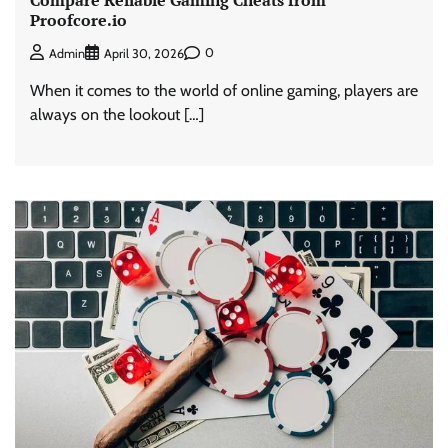
Compare Reliable Gaming Cheats from
Proofcore.io
0
Admin
April 30, 2026
When it comes to the world of online gaming, players are
always on the lookout […]