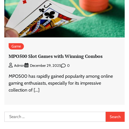
Game
MPO500 Slot Games with Winning Combos
0
Admin
December 29, 2025
MPO500 has rapidly gained popularity among online
gaming enthusiasts, especially for its impressive
collection of […]
Search
for: