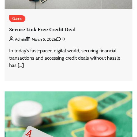
Game
Secure Link Free Credit Deal
0
Admin
March 5, 2026
In today’s fast-paced digital world, securing financial
transactions and accessing credit deals without hassle
has […]