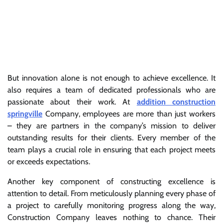
But innovation alone is not enough to achieve excellence. It
also requires a team of dedicated professionals who are
passionate about their work. At
addition construction
springville
Company, employees are more than just workers
– they are partners in the company’s mission to deliver
outstanding results for their clients. Every member of the
team plays a crucial role in ensuring that each project meets
or exceeds expectations.
Another key component of constructing excellence is
attention to detail. From meticulously planning every phase of
a project to carefully monitoring progress along the way,
Construction Company leaves nothing to chance. Their