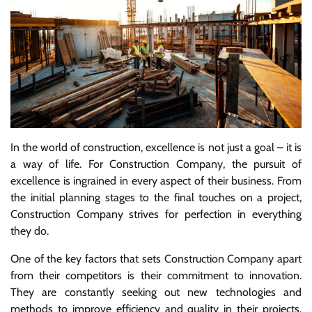
In the world of construction, excellence is not just a goal – it is
a way of life. For Construction Company, the pursuit of
excellence is ingrained in every aspect of their business. From
the initial planning stages to the final touches on a project,
Construction Company strives for perfection in everything
they do.
One of the key factors that sets Construction Company apart
from their competitors is their commitment to innovation.
They are constantly seeking out new technologies and
methods to improve efficiency and quality in their projects.