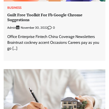
BUSINESS
Guilt Free Toolkit For Fb Google Chrome
Suggestions
Admin
0
November 30, 2022
Office Enterprise Fintech China Coverage Newsletters
Braintrust cockney accent Occasions Careers pay as you
go […]