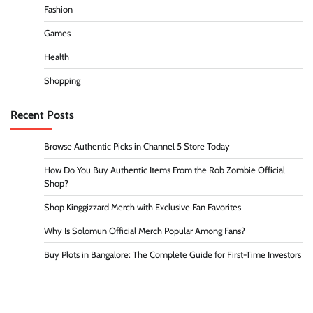
Fashion
Games
Health
Shopping
Recent Posts
Browse Authentic Picks in Channel 5 Store Today
How Do You Buy Authentic Items From the Rob Zombie Official
Shop?
Shop Kinggizzard Merch with Exclusive Fan Favorites
Why Is Solomun Official Merch Popular Among Fans?
Buy Plots in Bangalore: The Complete Guide for First-Time Investors