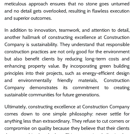
meticulous approach ensures that no stone goes unturned
and no detail gets overlooked, resulting in flawless execution
and superior outcomes.
In addition to innovation, teamwork, and attention to detail,
another hallmark of constructing excellence at Construction
Company is sustainability. They understand that responsible
construction practices are not only good for the environment
but also benefit clients by reducing long-term costs and
enhancing property value. By incorporating green building
principles into their projects, such as energy-efficient design
and environmentally friendly materials, Construction
Company demonstrates its commitment to creating
sustainable communities for future generations.
Ultimately, constructing excellence at Construction Company
comes down to one simple philosophy: never settle for
anything less than extraordinary. They refuse to cut corners or
compromise on quality because they believe that their clients