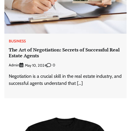
BUSINESS
The Art of Negotiation: Secrets of Successful Real
Estate Agents
Admin
0
May 10, 2024
Negotiation is a crucial skill in the real estate industry, and
successful agents understand that […]