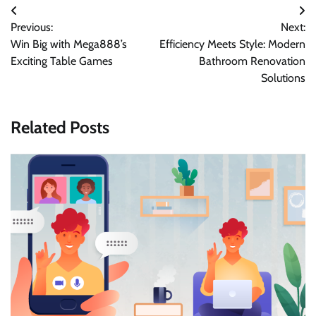
Post
Previous:
Next:
navigation
Win Big with Mega888’s
Efficiency Meets Style: Modern
Exciting Table Games
Bathroom Renovation
Solutions
Related Posts