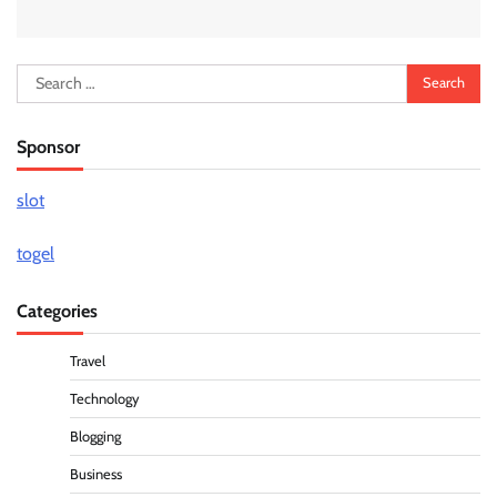
Search
for:
Sponsor
slot
togel
Categories
Travel
Technology
Blogging
Business