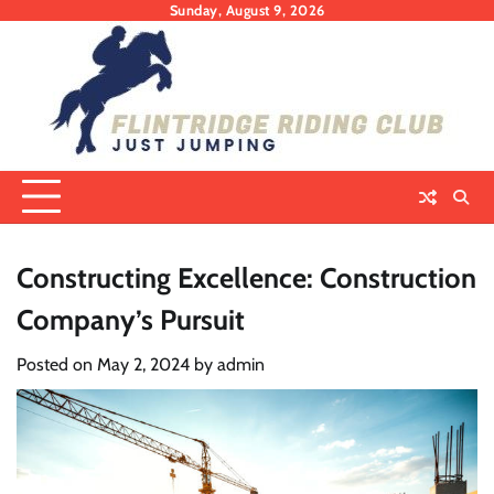
Skip
Sunday, August 9, 2026
to
content
Constructing Excellence: Construction
Company’s Pursuit
Posted on
May 2, 2024
by
admin