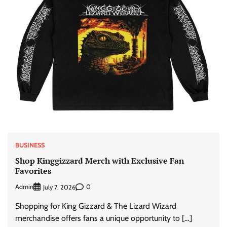
BUSINESS
Shop Kinggizzard Merch with Exclusive Fan
Favorites
Admin
0
July 7, 2026
Shopping for King Gizzard & The Lizard Wizard
merchandise offers fans a unique opportunity to […]