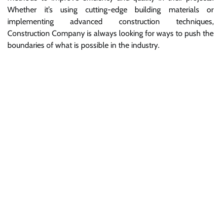
Whether it’s using cutting-edge building materials or
implementing advanced construction techniques,
Construction Company is always looking for ways to push the
boundaries of what is possible in the industry.