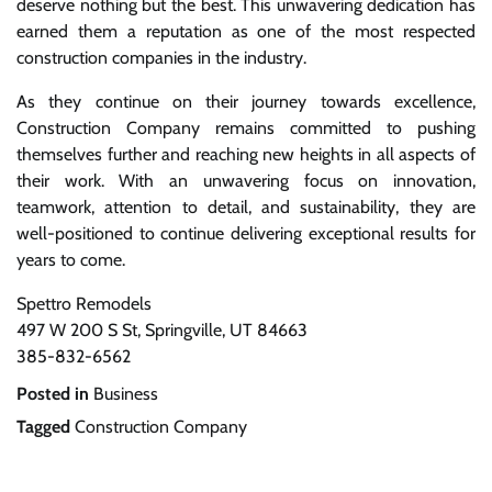
deserve nothing but the best. This unwavering dedication has
earned them a reputation as one of the most respected
construction companies in the industry.
As they continue on their journey towards excellence,
Construction Company remains committed to pushing
themselves further and reaching new heights in all aspects of
their work. With an unwavering focus on innovation,
teamwork, attention to detail, and sustainability, they are
well-positioned to continue delivering exceptional results for
years to come.
Spettro Remodels
497 W 200 S St, Springville, UT 84663
385-832-6562
Posted in
Business
Tagged
Construction Company