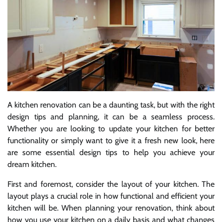
A kitchen renovation can be a daunting task, but with the right
design tips and planning, it can be a seamless process.
Whether you are looking to update your kitchen for better
functionality or simply want to give it a fresh new look, here
are some essential design tips to help you achieve your
dream kitchen.
First and foremost, consider the layout of your kitchen. The
layout plays a crucial role in how functional and efficient your
kitchen will be. When planning your renovation, think about
how you use your kitchen on a daily basis and what changes