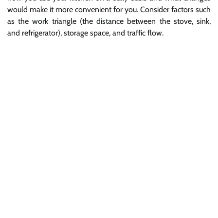
would make it more convenient for you. Consider factors such
as the work triangle (the distance between the stove, sink,
and refrigerator), storage space, and traffic flow.