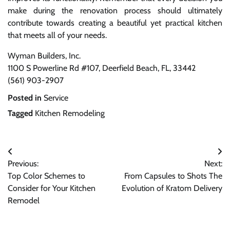
make during the renovation process should ultimately
contribute towards creating a beautiful yet practical kitchen
that meets all of your needs.
Wyman Builders, Inc.
1100 S Powerline Rd #107, Deerfield Beach, FL, 33442
(561) 903-2907
Posted in
Service
Tagged
Kitchen Remodeling
Post
Previous:
Next:
navigation
Top Color Schemes to
From Capsules to Shots The
Consider for Your Kitchen
Evolution of Kratom Delivery
Remodel