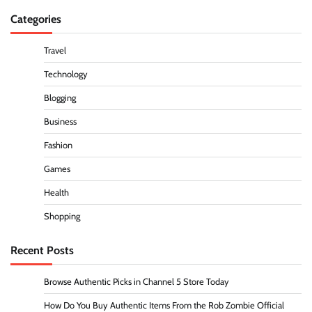
Categories
Travel
Technology
Blogging
Business
Fashion
Games
Health
Shopping
Recent Posts
Browse Authentic Picks in Channel 5 Store Today
How Do You Buy Authentic Items From the Rob Zombie Official