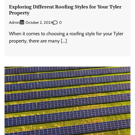
Exploring Different Roofing Styles for Your Tyler
Property
Admin
0
October 2, 2024
When it comes to choosing a roofing style for your Tyler
property, there are many […]