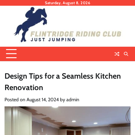
Skip
Saturday, August 8, 2026
to
content
Design Tips for a Seamless Kitchen
Renovation
Posted on
August 14, 2024
by
admin