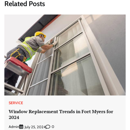
Related Posts
SERVICE
Window Replacement Trends in Fort Myers for
2024
Admin
0
July 25, 2024