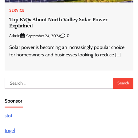
SERVICE
Top FAQs About North Valley Solar Power
Explained
Admin
0
September 24, 2024
Solar power is becoming an increasingly popular choice
for homeowners and businesses looking to reduce […]
Search
for:
Sponsor
slot
togel