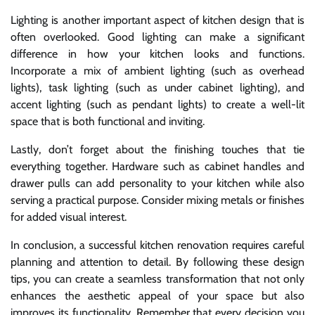
Lighting is another important aspect of kitchen design that is
often overlooked. Good lighting can make a significant
difference in how your kitchen looks and functions.
Incorporate a mix of ambient lighting (such as overhead
lights), task lighting (such as under cabinet lighting), and
accent lighting (such as pendant lights) to create a well-lit
space that is both functional and inviting.
Lastly, don’t forget about the finishing touches that tie
everything together. Hardware such as cabinet handles and
drawer pulls can add personality to your kitchen while also
serving a practical purpose. Consider mixing metals or finishes
for added visual interest.
In conclusion, a successful kitchen renovation requires careful
planning and attention to detail. By following these design
tips, you can create a seamless transformation that not only
enhances the aesthetic appeal of your space but also
improves its functionality. Remember that every decision you