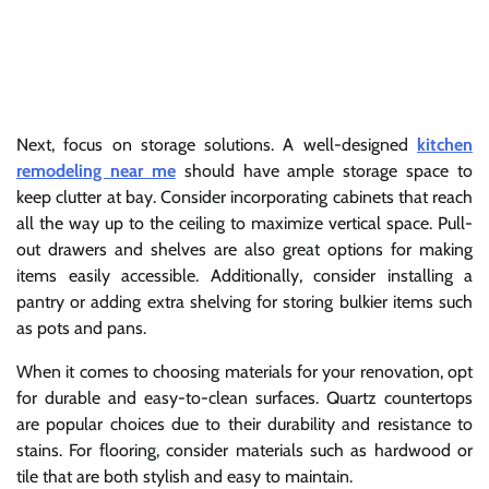
Next, focus on storage solutions. A well-designed
kitchen
remodeling near me
should have ample storage space to
keep clutter at bay. Consider incorporating cabinets that reach
all the way up to the ceiling to maximize vertical space. Pull-
out drawers and shelves are also great options for making
items easily accessible. Additionally, consider installing a
pantry or adding extra shelving for storing bulkier items such
as pots and pans.
When it comes to choosing materials for your renovation, opt
for durable and easy-to-clean surfaces. Quartz countertops
are popular choices due to their durability and resistance to
stains. For flooring, consider materials such as hardwood or
tile that are both stylish and easy to maintain.