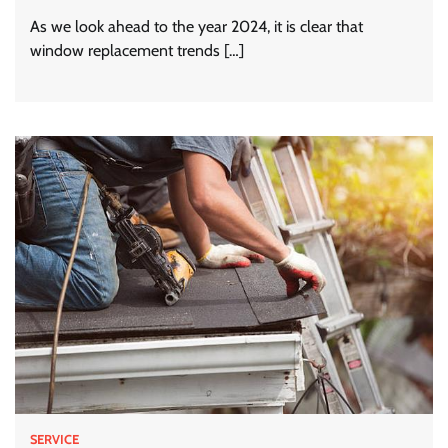
As we look ahead to the year 2024, it is clear that
window replacement trends […]
SERVICE