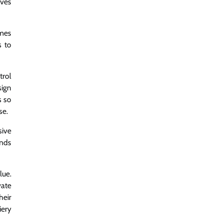
lves
ames
s to
trol
sign
s so
se.
sive
inds
lue.
vate
heir
iery