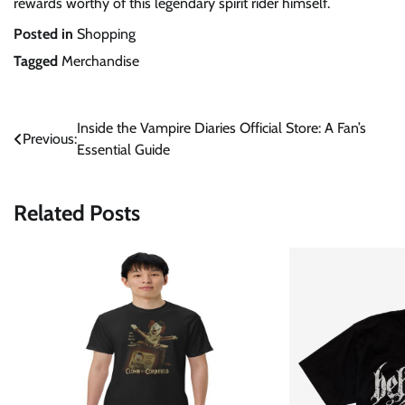
rewards worthy of this legendary spirit rider himself.
Posted in
Shopping
Tagged
Merchandise
Post
Inside the Vampire Diaries Official Store: A Fan’s
Previous:
Essential Guide
navigation
Related Posts