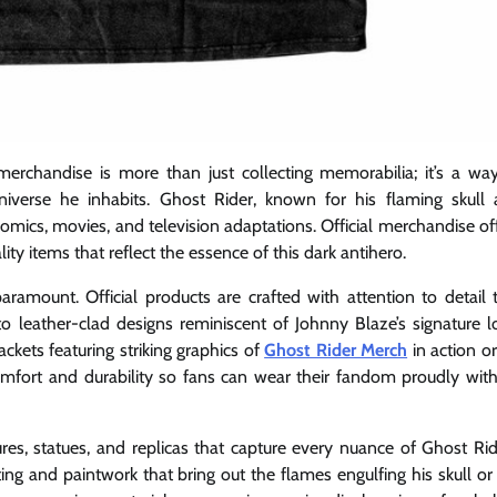
 merchandise is more than just collecting memorabilia; it’s a wa
universe he inhabits. Ghost Rider, known for his flaming skull
mics, movies, and television adaptations. Official merchandise of
ity items that reflect the essence of this dark antihero.
ramount. Official products are crafted with attention to detail 
 to leather-clad designs reminiscent of Johnny Blaze’s signature l
ckets featuring striking graphics of
Ghost Rider Merch
in action or
omfort and durability so fans can wear their fandom proudly wit
igures, statues, and replicas that capture every nuance of Ghost Rid
ing and paintwork that bring out the flames engulfing his skull or