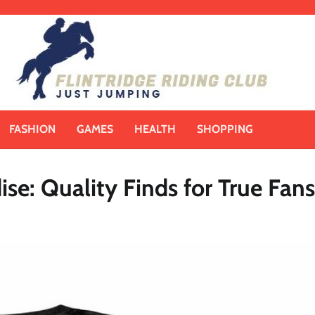
FASHION
GAMES
HEALTH
SHOPPING
ise: Quality Finds for True Fans