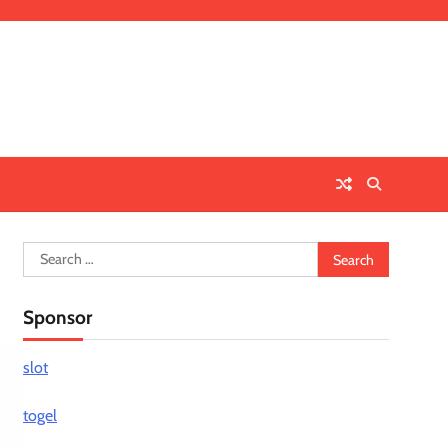
Search
for:
Sponsor
slot
togel