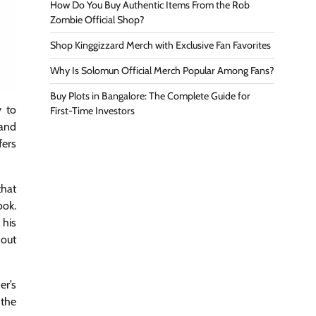
How Do You Buy Authentic Items From the Rob
Zombie Official Shop?
Shop Kinggizzard Merch with Exclusive Fan Favorites
Why Is Solomun Official Merch Popular Among Fans?
Buy Plots in Bangalore: The Complete Guide for
y to
First-Time Investors
 and
fers
that
ook.
 his
hout
er’s
 the