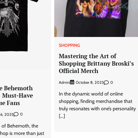
SHOPPING
Mastering the Art of
Shopping Brittany Broski’s
Official Merch
Admin
0
October 8, 2025
te Behemoth
In the dynamic world of online
: Must-Have
shopping, finding merchandise that
ue Fans
truly resonates with one’s personality
0
6, 2025
[…]
s of Behemoth, the
hop is more than just