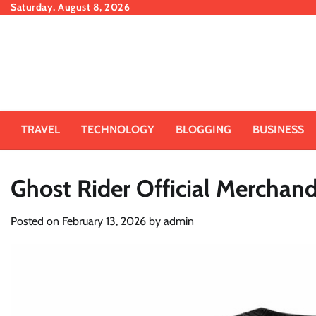
Skip
Saturday, August 8, 2026
to
content
TRAVEL
TECHNOLOGY
BLOGGING
BUSINESS
Ghost Rider Official Merchand
Posted on
February 13, 2026
by
admin