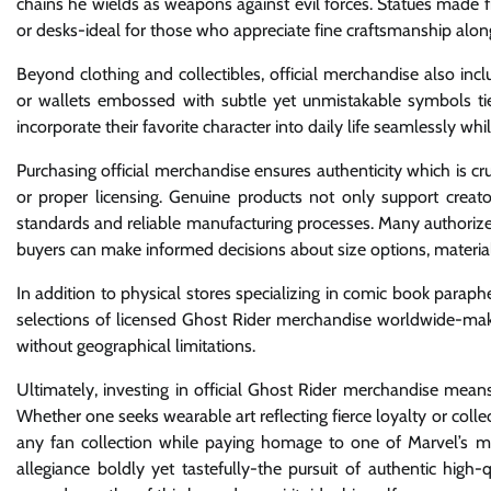
chains he wields as weapons against evil forces. Statues made 
or desks-ideal for those who appreciate fine craftsmanship along
Beyond clothing and collectibles, official merchandise also inc
or wallets embossed with subtle yet unmistakable symbols ti
incorporate their favorite character into daily life seamlessly whi
Purchasing official merchandise ensures authenticity which is cru
or proper licensing. Genuine products not only support creato
standards and reliable manufacturing processes. Many authorized
buyers can make informed decisions about size options, material
In addition to physical stores specializing in comic book paraph
selections of licensed Ghost Rider merchandise worldwide-making
without geographical limitations.
Ultimately, investing in official Ghost Rider merchandise mea
Whether one seeks wearable art reflecting fierce loyalty or collec
any fan collection while paying homage to one of Marvel’s mo
allegiance boldly yet tastefully-the pursuit of authentic high-