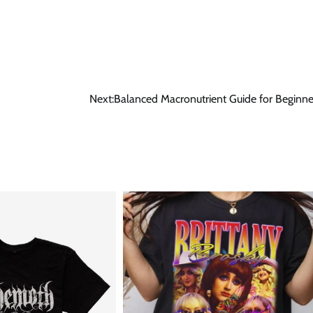
Next:
Balanced Macronutrient Guide for Beginne