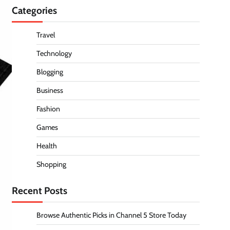
Categories
Travel
Technology
Blogging
Business
Fashion
Games
Health
Shopping
Recent Posts
Browse Authentic Picks in Channel 5 Store Today