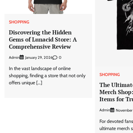
SHOPPING
Discovering the Hidden
Gems of Lunacid Store: A
Comprehensive Review
Admin
0
January 29, 2026
In the vast landscape of online
SHOPPING
shopping, finding a store that not only
offers unique […]
The Ultima
Merch Shop
Items for Tr
Admin
November 
For devoted fan
ultimate merch s