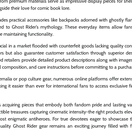
from premium materials serve as impressive display pieces for she
side their love for comic book lore.
ludes practical accessories like backpacks adorned with ghostly fl
ed to Ghost Rider’s mythology. These everyday items allow fan
le maintaining functionality.
cial in a market flooded with counterfeit goods lacking quality con
rs but also guarantee customer satisfaction through superior de
 retailers provide detailed product descriptions along with image
 composition, and care instructions before committing to a purcha
ernalia or pop culture gear, numerous online platforms offer exten
 it easier than ever for international fans to access exclusive f
ns acquiring pieces that embody both fandom pride and lasting va
tible treasures capturing cinematic intensity-the right products ele
st enigmatic antiheroes. For true devotees eager to showcase t
quality Ghost Rider gear remains an exciting journey filled with f