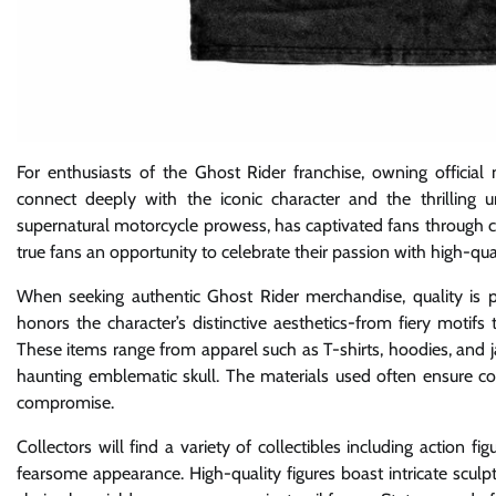
For enthusiasts of the Ghost Rider franchise, owning official
connect deeply with the iconic character and the thrilling 
supernatural motorcycle prowess, has captivated fans through co
true fans an opportunity to celebrate their passion with high-qual
When seeking authentic Ghost Rider merchandise, quality is pa
honors the character’s distinctive aesthetics-from fiery motifs
These items range from apparel such as T-shirts, hoodies, and ja
haunting emblematic skull. The materials used often ensure c
compromise.
Collectors will find a variety of collectibles including action f
fearsome appearance. High-quality figures boast intricate sculpt