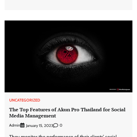
UNCATEGORIZED
The Top Features of Akun Pro Thailand for Social
Media Management
Admin
0
January 15, 2023
They monitor the performance of their clients’ social