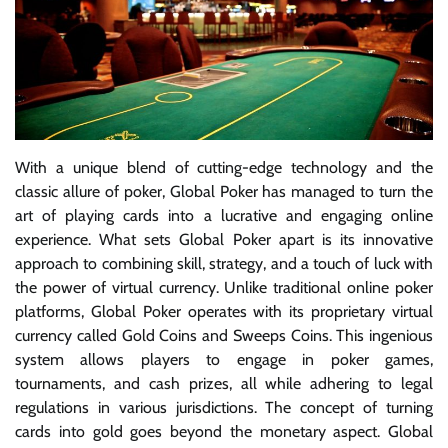
With a unique blend of cutting-edge technology and the
classic allure of poker, Global Poker has managed to turn the
art of playing cards into a lucrative and engaging online
experience. What sets Global Poker apart is its innovative
approach to combining skill, strategy, and a touch of luck with
the power of virtual currency. Unlike traditional online poker
platforms, Global Poker operates with its proprietary virtual
currency called Gold Coins and Sweeps Coins. This ingenious
system allows players to engage in poker games,
tournaments, and cash prizes, all while adhering to legal
regulations in various jurisdictions. The concept of turning
cards into gold goes beyond the monetary aspect. Global