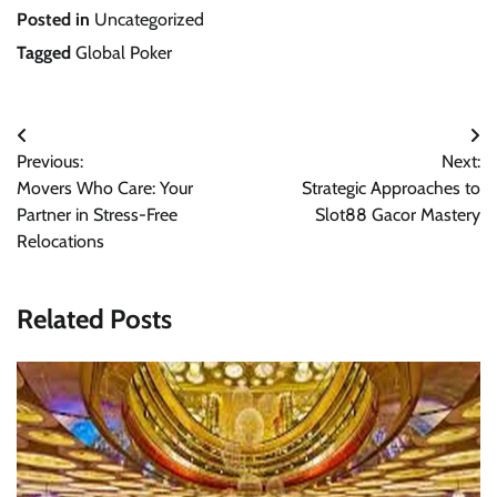
Posted in
Uncategorized
Tagged
Global Poker
Post
Previous:
Next:
navigation
Movers Who Care: Your
Strategic Approaches to
Partner in Stress-Free
Slot88 Gacor Mastery
Relocations
Related Posts