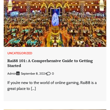
UNCATEGORIZED
Rai88 101: A Comprehensive Guide to Getting
Started
Admin
0
September 8, 2024
If you’re new to the world of online gaming, Rai88 is a
great place to […]