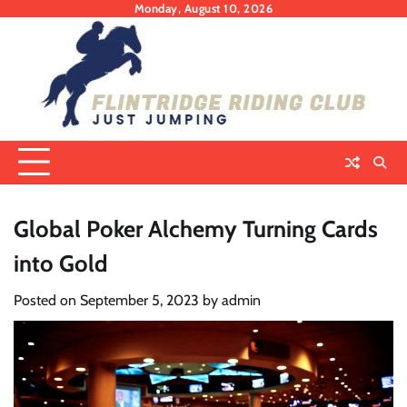
Skip
Monday, August 10, 2026
to
content
Global Poker Alchemy Turning Cards
into Gold
Posted on
September 5, 2023
by
admin