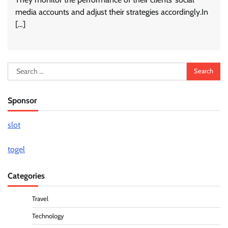
media accounts and adjust their strategies accordingly.In
[…]
Search
for:
Sponsor
slot
togel
Categories
Travel
Technology