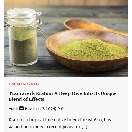
UNCATEGORIZED
Trainwreck Kratom A Deep Dive Into Its Unique
Blend of Effects
Admin
0
November 7, 2024
Kratom, a tropical tree native to Southeast Asia, has
gained popularity in recent years for […]