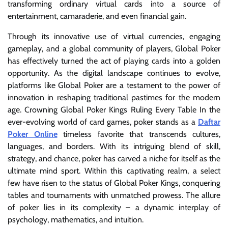
transforming ordinary virtual cards into a source of
entertainment, camaraderie, and even financial gain.
Through its innovative use of virtual currencies, engaging
gameplay, and a global community of players, Global Poker
has effectively turned the act of playing cards into a golden
opportunity. As the digital landscape continues to evolve,
platforms like Global Poker are a testament to the power of
innovation in reshaping traditional pastimes for the modern
age. Crowning Global Poker Kings Ruling Every Table In the
ever-evolving world of card games, poker stands as a
Daftar
Poker Online
timeless favorite that transcends cultures,
languages, and borders. With its intriguing blend of skill,
strategy, and chance, poker has carved a niche for itself as the
ultimate mind sport. Within this captivating realm, a select
few have risen to the status of Global Poker Kings, conquering
tables and tournaments with unmatched prowess. The allure
of poker lies in its complexity – a dynamic interplay of
psychology, mathematics, and intuition.