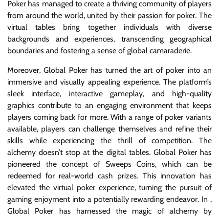
Poker has managed to create a thriving community of players
from around the world, united by their passion for poker. The
virtual tables bring together individuals with diverse
backgrounds and experiences, transcending geographical
boundaries and fostering a sense of global camaraderie.
Moreover, Global Poker has turned the art of poker into an
immersive and visually appealing experience. The platform’s
sleek interface, interactive gameplay, and high-quality
graphics contribute to an engaging environment that keeps
players coming back for more. With a range of poker variants
available, players can challenge themselves and refine their
skills while experiencing the thrill of competition. The
alchemy doesn’t stop at the digital tables. Global Poker has
pioneered the concept of Sweeps Coins, which can be
redeemed for real-world cash prizes. This innovation has
elevated the virtual poker experience, turning the pursuit of
gaming enjoyment into a potentially rewarding endeavor. In ,
Global Poker has harnessed the magic of alchemy by