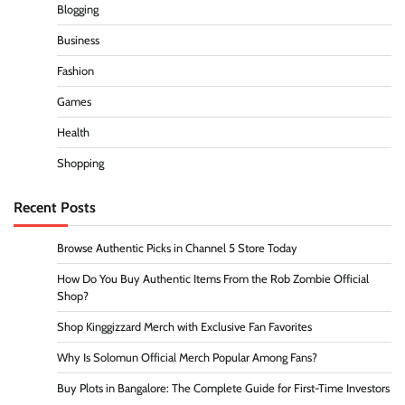
Blogging
Business
Fashion
Games
Health
Shopping
Recent Posts
Browse Authentic Picks in Channel 5 Store Today
How Do You Buy Authentic Items From the Rob Zombie Official
Shop?
Shop Kinggizzard Merch with Exclusive Fan Favorites
Why Is Solomun Official Merch Popular Among Fans?
Buy Plots in Bangalore: The Complete Guide for First-Time Investors