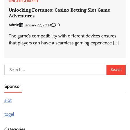
UNCATEGORIZED
Unlocking Fortunes: Casino Betting Slot Game
Adventures
Admin
0
January 22, 2024
The game’s compatibility with different devices ensures
that players can have a seamless gaming experience […]
Search
for:
Sponsor
slot
togel
Categories