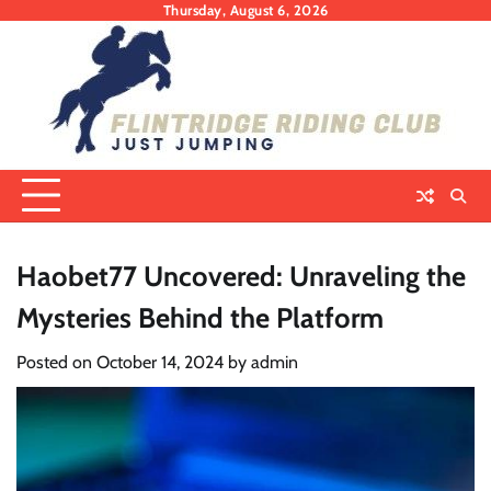
Skip
Thursday, August 6, 2026
to
content
Haobet77 Uncovered: Unraveling the
Mysteries Behind the Platform
Posted on
October 14, 2024
by
admin