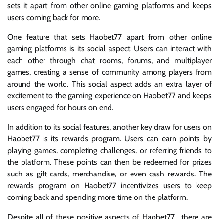
sets it apart from other online gaming platforms and keeps
users coming back for more.
One feature that sets Haobet77 apart from other online
gaming platforms is its social aspect. Users can interact with
each other through chat rooms, forums, and multiplayer
games, creating a sense of community among players from
around the world. This social aspect adds an extra layer of
excitement to the gaming experience on Haobet77 and keeps
users engaged for hours on end.
In addition to its social features, another key draw for users on
Haobet77 is its rewards program. Users can earn points by
playing games, completing challenges, or referring friends to
the platform. These points can then be redeemed for prizes
such as gift cards, merchandise, or even cash rewards. The
rewards program on Haobet77 incentivizes users to keep
coming back and spending more time on the platform.
Despite all of these positive aspects of Haobet77 , there are