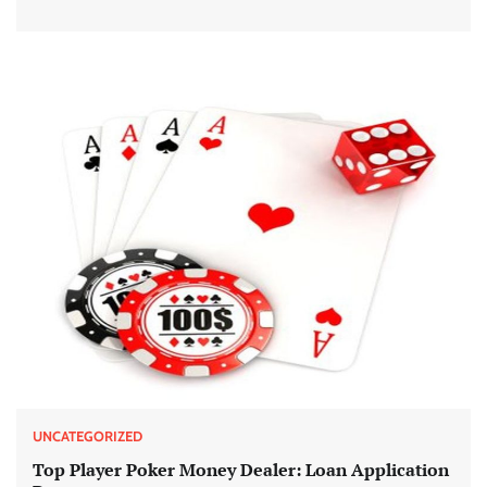
UNCATEGORIZED
Top Player Poker Money Dealer: Loan Application