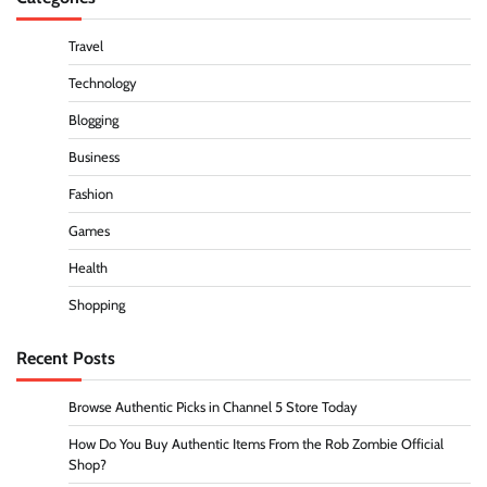
Travel
Technology
Blogging
Business
Fashion
Games
Health
Shopping
Recent Posts
Browse Authentic Picks in Channel 5 Store Today
How Do You Buy Authentic Items From the Rob Zombie Official
Shop?