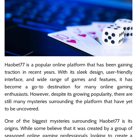
Haobet77 is a popular online platform that has been gaining
traction in recent years. With its sleek design, user-friendly
interface, and wide range of games and features, it has
become a go-to destination for many online gaming
enthusiasts. However, despite its growing popularity, there are
still many mysteries surrounding the platform that have yet
to be uncovered.
One of the biggest mysteries surrounding Haobet77 is its
origins. While some believe that it was created by a group of
seasoned online gaming professionals looking to create a