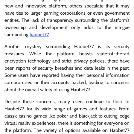
new and innovative platform, others speculate that it may
have ties to larger gaming corporations or even government
entities. The lack of transparency surrounding the platform’s
ownership and development only adds to the intrigue
surrounding
haobet77
.
Another mystery surrounding Haobet77 is its security
measures. While the platform boasts state-of-the-art
encryption technology and strict privacy policies, there have
been reports of security breaches and data leaks in the past.
Some users have reported having their personal information
compromised or their accounts hacked, leading to concerns
about the overall safety of using Haobet77.
Despite these concerns, many users continue to flock to
Haobet77 for its wide range of games and features. From
classic casino games like poker and blackjack to cutting-edge
virtual reality experiences, there is something for everyone on
the platform. The variety of options available on Haobet77