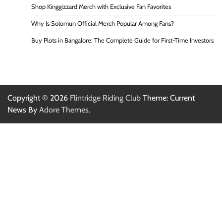
Shop Kinggizzard Merch with Exclusive Fan Favorites
Why Is Solomun Official Merch Popular Among Fans?
Buy Plots in Bangalore: The Complete Guide for First-Time Investors
Copyright © 2026
Flintridge Riding Club
Theme: Current
News By
Adore Themes
.