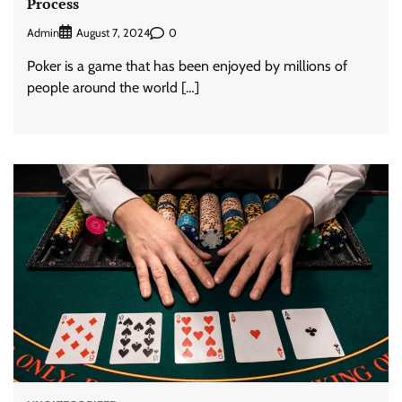
Process
Admin
0
August 7, 2024
Poker is a game that has been enjoyed by millions of
people around the world […]