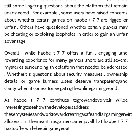
still some lingering questions about the platform that remain
unanswered . For example , some users have raised concerns
about whether certain games on haobe t 7 7 are rigged or
unfair . Others have questioned whether certain players may
be cheating or exploiting loopholes in order to gain an unfair
advantage .
Overall , while haobe t 7 7 offers a fun , engaging ,and
rewarding experience for many gamers ,there are still several
mysteries surrounding th eplatform that needto be addressed
. Whetherit ‘s questions about security measures , ownership
details ,or game fairness ,users deserve transparencyand
clarity when it comes tonavigatingtheonlinegamingworld .
As haobe t 7 7 continues togrowandevolve,it willbe
interestingtoseehowthedevelopersaddress
thesemysteriesandworktowardcreatingasafeandfairgamingenvi
allusers . In themeantime,gamerscanenjoyallthat haobe t 7 7
hastoofferwhilekeepinganeyeout