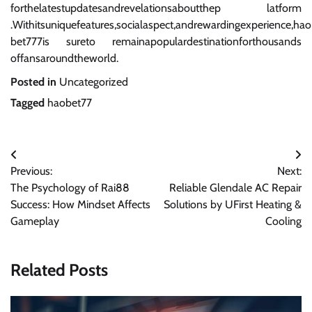
forthelatestupdatesandrevelationsaboutthep latform
.Withitsuniquefeatures,socialaspect,andrewardingexperience,hao
bet777is sureto remainapopulardestinationforthousands
offansaroundtheworld.
Posted in
Uncategorized
Tagged
haobet77
Post
Previous:
Next:
navigation
The Psychology of Rai88
Reliable Glendale AC Repair
Success: How Mindset Affects
Solutions by UFirst Heating &
Gameplay
Cooling
Related Posts