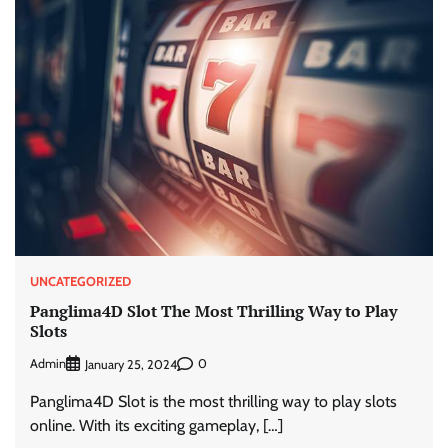
UNCATEGORIZED
Panglima4D Slot The Most Thrilling Way to Play
Slots
Admin
0
January 25, 2024
Panglima4D Slot is the most thrilling way to play slots
online. With its exciting gameplay, […]