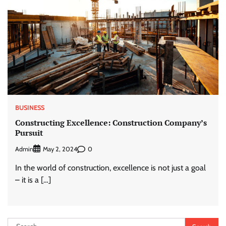
BUSINESS
Constructing Excellence: Construction Company’s
Pursuit
Admin
0
May 2, 2024
In the world of construction, excellence is not just a goal
– it is a […]
Search