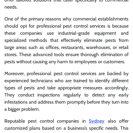
needs.
One of the primary reasons why commercial establishments
should opt for professional pest control services is because
these companies use industrial-grade equipment and
specialized methods that effectively eliminate pests from
large areas such as offices, restaurants, warehouses, or retail
stores. These advanced tools ensure thorough elimination of
pests without causing any harm to employees or customers.
Moreover, professional pest control services are backed by
experienced technicians who are trained to identify different
types of pests and take appropriate measures accordingly.
They conduct inspections regularly to detect any early
infestations and address them promptly before they turn into
a bigger problem.
Reputable pest control companies in
Sydney
also offer
customized plans based on a business’s specific needs. This