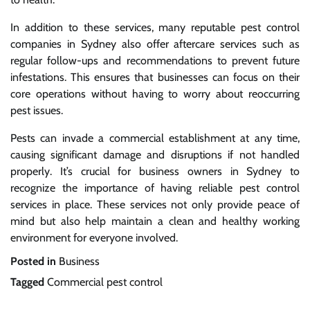
In addition to these services, many reputable pest control
companies in Sydney also offer aftercare services such as
regular follow-ups and recommendations to prevent future
infestations. This ensures that businesses can focus on their
core operations without having to worry about reoccurring
pest issues.
Pests can invade a commercial establishment at any time,
causing significant damage and disruptions if not handled
properly. It’s crucial for business owners in Sydney to
recognize the importance of having reliable pest control
services in place. These services not only provide peace of
mind but also help maintain a clean and healthy working
environment for everyone involved.
Posted in
Business
Tagged
Commercial pest control