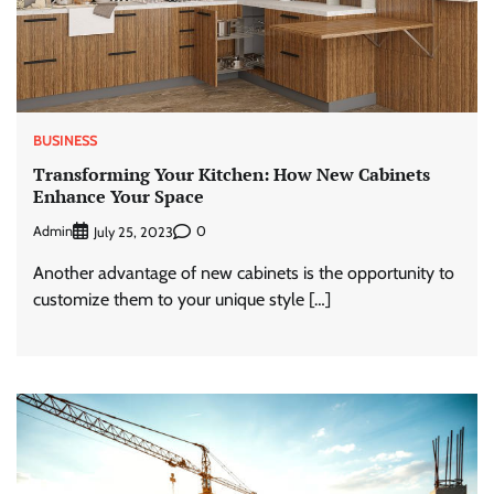
BUSINESS
Transforming Your Kitchen: How New Cabinets
Enhance Your Space
Admin
0
July 25, 2023
Another advantage of new cabinets is the opportunity to
customize them to your unique style […]