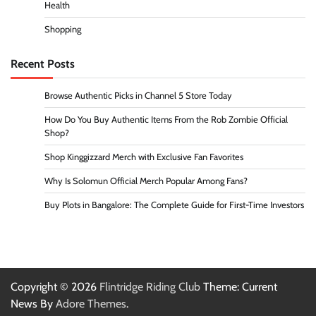
Health
Shopping
Recent Posts
Browse Authentic Picks in Channel 5 Store Today
How Do You Buy Authentic Items From the Rob Zombie Official
Shop?
Shop Kinggizzard Merch with Exclusive Fan Favorites
Why Is Solomun Official Merch Popular Among Fans?
Buy Plots in Bangalore: The Complete Guide for First-Time Investors
Copyright © 2026
Flintridge Riding Club
Theme: Current
News By
Adore Themes
.