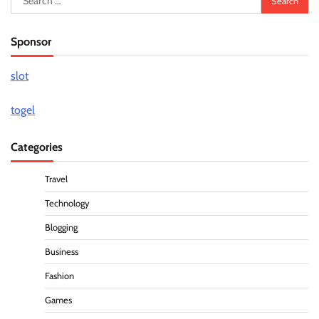
for:
Sponsor
slot
togel
Categories
Travel
Technology
Blogging
Business
Fashion
Games