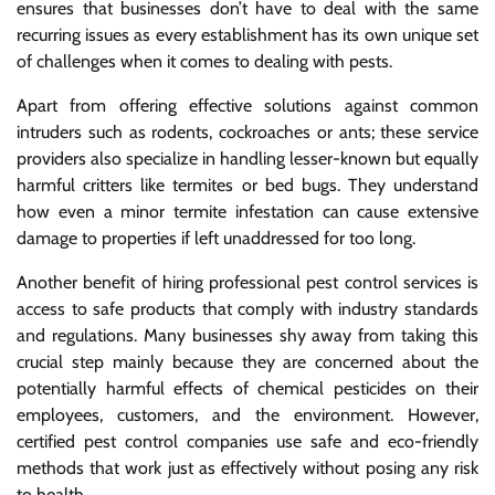
ensures that businesses don’t have to deal with the same
recurring issues as every establishment has its own unique set
of challenges when it comes to dealing with pests.
Apart from offering effective solutions against common
intruders such as rodents, cockroaches or ants; these service
providers also specialize in handling lesser-known but equally
harmful critters like termites or bed bugs. They understand
how even a minor termite infestation can cause extensive
damage to properties if left unaddressed for too long.
Another benefit of hiring professional pest control services is
access to safe products that comply with industry standards
and regulations. Many businesses shy away from taking this
crucial step mainly because they are concerned about the
potentially harmful effects of chemical pesticides on their
employees, customers, and the environment. However,
certified pest control companies use safe and eco-friendly
methods that work just as effectively without posing any risk
to health.