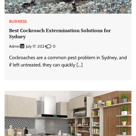
BUSINESS
Best Cockroach Extermination Solutions for
Sydney
Admin
0
July 17, 2024
Cockroaches are a common pest problem in Sydney, and
if left untreated, they can quickly […]