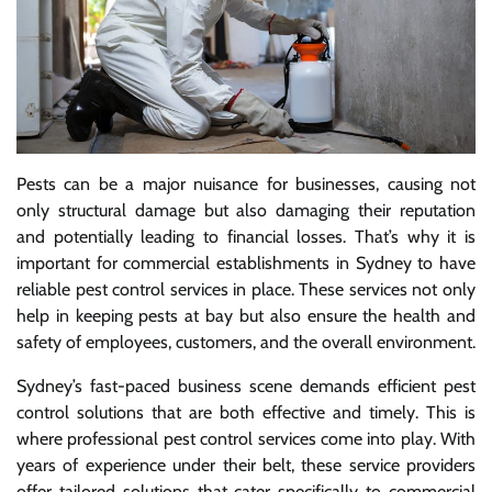
Pests can be a major nuisance for businesses, causing not
only structural damage but also damaging their reputation
and potentially leading to financial losses. That’s why it is
important for commercial establishments in Sydney to have
reliable pest control services in place. These services not only
help in keeping pests at bay but also ensure the health and
safety of employees, customers, and the overall environment.
Sydney’s fast-paced business scene demands efficient pest
control solutions that are both effective and timely. This is
where professional pest control services come into play. With
years of experience under their belt, these service providers
offer tailored solutions that cater specifically to commercial