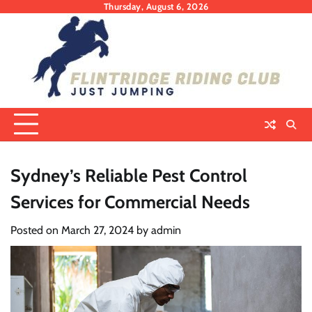
Skip
Thursday, August 6, 2026
to
content
Sydney’s Reliable Pest Control
Services for Commercial Needs
Posted on
March 27, 2024
by
admin