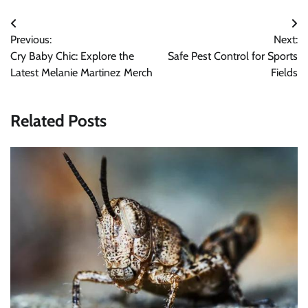
Post
Previous:
Next:
navigation
Cry Baby Chic: Explore the
Safe Pest Control for Sports
Latest Melanie Martinez Merch
Fields
Related Posts