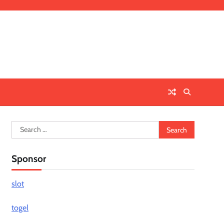
Search
for:
Sponsor
slot
togel