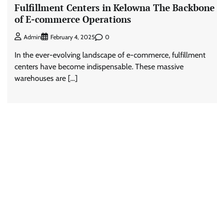
Fulfillment Centers in Kelowna The Backbone
of E-commerce Operations
0
Admin
February 4, 2025
In the ever-evolving landscape of e-commerce, fulfillment
centers have become indispensable. These massive
warehouses are […]