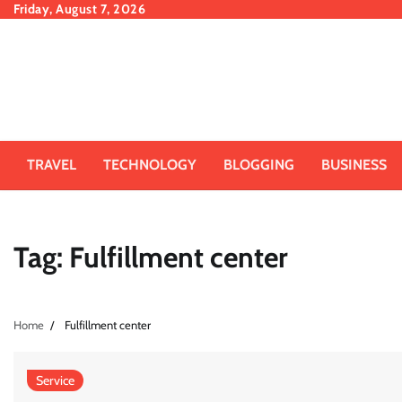
Skip
Friday, August 7, 2026
to
content
TRAVEL
TECHNOLOGY
BLOGGING
BUSINESS
Tag:
Fulfillment center
Home
Fulfillment center
Service