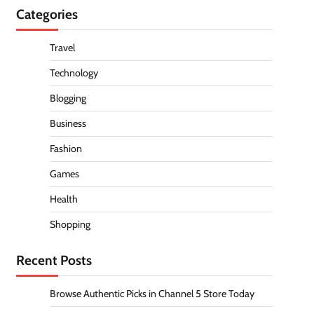
Categories
Travel
Technology
Blogging
Business
Fashion
Games
Health
Shopping
Recent Posts
Browse Authentic Picks in Channel 5 Store Today