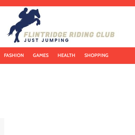
FASHION
GAMES
HEALTH
SHOPPING