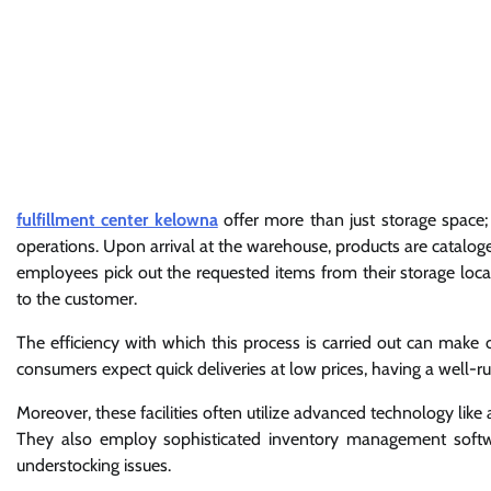
fulfillment center kelowna
offer more than just storage space; 
operations. Upon arrival at the warehouse, products are catalog
employees pick out the requested items from their storage locat
to the customer.
The efficiency with which this process is carried out can mak
consumers expect quick deliveries at low prices, having a well-run 
Moreover, these facilities often utilize advanced technology like
They also employ sophisticated inventory management softwar
understocking issues.