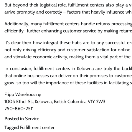
But beyond their logistical role, fulfillment centers also play a 
arrive promptly and correctly – factors that heavily influence wh
Additionally, many fulfillment centers handle returns process
efficiently—further enhancing customer service by making returns
It’s clear then how integral these hubs are to any successful e
not only driving efficiency and customer satisfaction for online
and stimulate economic activity, making them a vital part of the ci
In conclusion, fulfillment centers in Kelowna are truly the ba
that online businesses can deliver on their promises to custome
grow, so too will the importance of these facilities in facilitat
Fripp Warehousing
1005 Ethel St., Kelowna, British Columbia V1Y 2W3
250-860-2511
Posted in
Service
Tagged
Fulfillment center