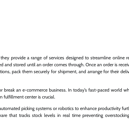
they provide a range of services designed to streamline online re
ed and stored until an order comes through. Once an order is recei
ions, pack them securely for shipment, and arrange for their deli
e or break an e-commerce business. In today’s fast-paced world w
fulfillment center is crucial.
 automated picking systems or robotics to enhance productivity furt
e that tracks stock levels in real time preventing overstockin