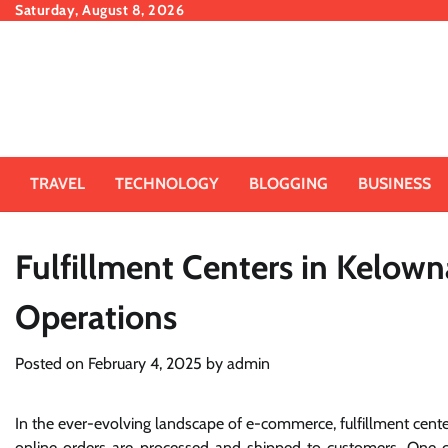
Skip
Saturday, August 8, 2026
to
content
TRAVEL
TECHNOLOGY
BLOGGING
BUSINESS
Fulfillment Centers in Kelo
Operations
Posted on
February 4, 2025
by
admin
In the ever-evolving landscape of e-commerce, fulfillment ce
online orders are processed and shipped to customers. One city