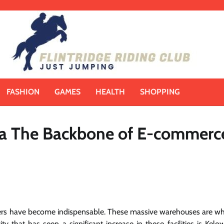
FASHION
GAMES
HEALTH
SHOPPING
wna The Backbone of E-commerc
nters have become indispensable. These massive warehouses are w
 that has seen a significant increase in these facilities is Kelo