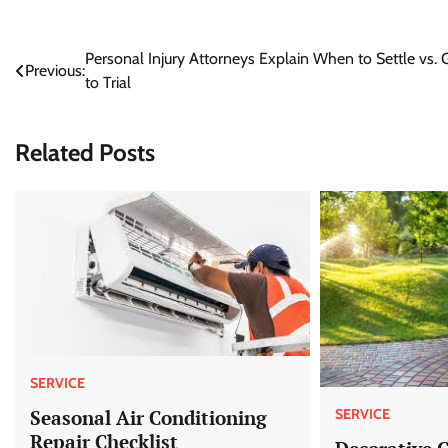
Post
Personal Injury Attorneys Explain When to Settle vs. 
Previous:
to Trial
navigation
Related Posts
SERVICE
Seasonal Air Conditioning
SERVICE
Repair Checklist