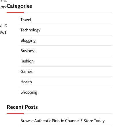
Categories
work
Travel
, it
Technology
lows
Blogging
Business
Fashion
Games
Health
Shopping
Recent Posts
Browse Authentic Picks in Channel 5 Store Today