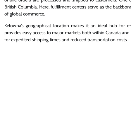
British Columbia. Here, fulfillment centers serve as the backbon
of global commerce.
Kelowna’s geographical location makes it an ideal hub for 
provides easy access to major markets both within Canada and ac
for expedited shipping times and reduced transportation costs.