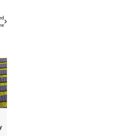
ed
ne
y