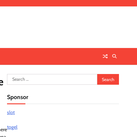
Search
e
for:
Sponsor
slot
togel
here
wna,