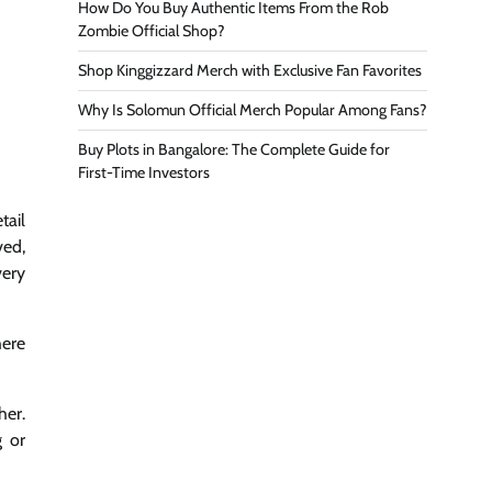
How Do You Buy Authentic Items From the Rob
Zombie Official Shop?
Shop Kinggizzard Merch with Exclusive Fan Favorites
Why Is Solomun Official Merch Popular Among Fans?
Buy Plots in Bangalore: The Complete Guide for
First-Time Investors
tail
ved,
very
here
her.
g or