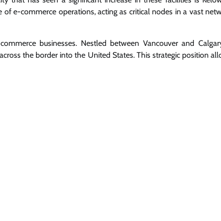
e of e-commerce operations, acting as critical nodes in a vast net
e-commerce businesses. Nestled between Vancouver and Calgary
ross the border into the United States. This strategic position al