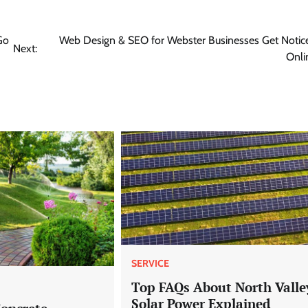
Go
Web Design & SEO for Webster Businesses Get Notic
Next:
Onli
SERVICE
Top FAQs About North Valle
Solar Power Explained