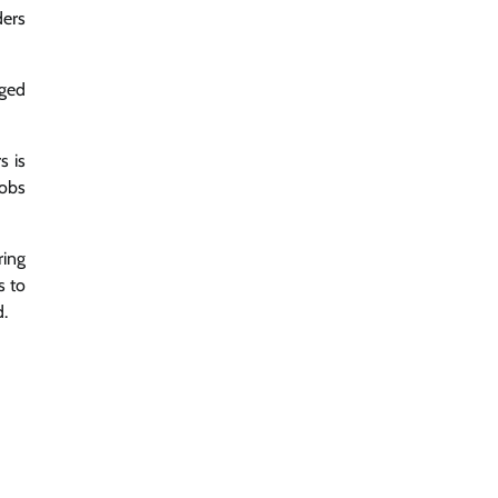
ders
aged
s is
jobs
ring
s to
d.