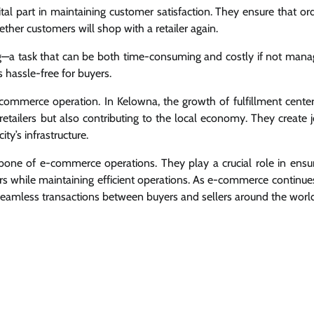
vital part in maintaining customer satisfaction. They ensure that or
ether customers will shop with a retailer again.
ing—a task that can be both time-consuming and costly if not man
 hassle-free for buyers.
-commerce operation. In Kelowna, the growth of fulfillment center
 retailers but also contributing to the local economy. They create 
ty’s infrastructure.
ckbone of e-commerce operations. They play a crucial role in ensu
rs while maintaining efficient operations. As e-commerce continue
ing seamless transactions between buyers and sellers around the worl