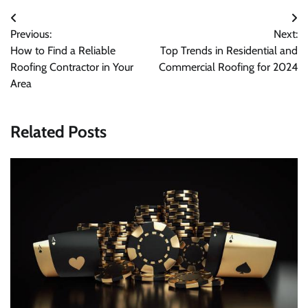
Post
Previous:
Next:
navigation
How to Find a Reliable
Top Trends in Residential and
Roofing Contractor in Your
Commercial Roofing for 2024
Area
Related Posts