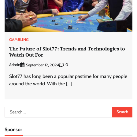
GAMBLING
The Future of Slot77: Trends and Technologies to
Watch Out For
Admin
0
September 12, 2024
Slot77 has long been a popular pastime for many people
around the world. With the […]
Search
for:
Sponsor