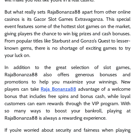
But what really sets RajaBonanza88 apart from other online
casinos is its Gacor Slot Games Extravaganza. This special
event features some of the hottest slot games on the market,
giving players the chance to win big prizes and cash bonuses.
From popular titles like Starburst and Gonzo’s Quest to lesser-
known gems, there is no shortage of exciting games to try
your luck on.
In addition to the great selection of slot games,
RajaBonanza88 also offers generous bonuses and
promotions to help you maximize your winnings. New
players can take
Raja Bonanza88
advantage of a welcome
bonus that includes free spins and bonus cash, while loyal
customers can earn rewards through the VIP program. With
so many ways to boost your bankroll, playing at
RajaBonanza88 is always a rewarding experience.
If you’re worried about security and fairness when playing