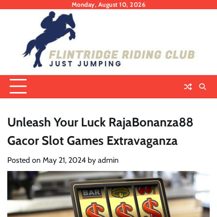
Skip
Monday, August 10, 2026
to
content
Unleash Your Luck RajaBonanza88
Gacor Slot Games Extravaganza
Posted on
May 21, 2024
by
admin