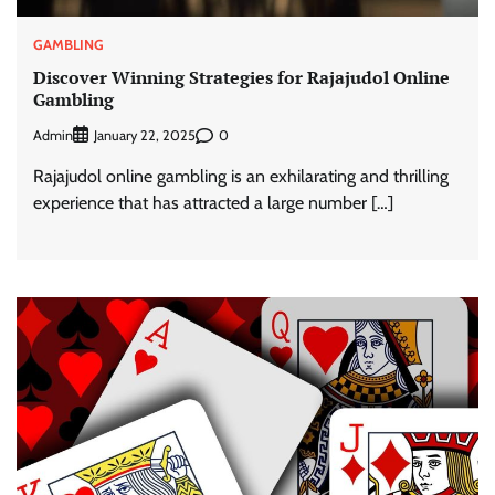
GAMBLING
Discover Winning Strategies for Rajajudol Online
Gambling
Admin
0
January 22, 2025
Rajajudol online gambling is an exhilarating and thrilling
experience that has attracted a large number […]