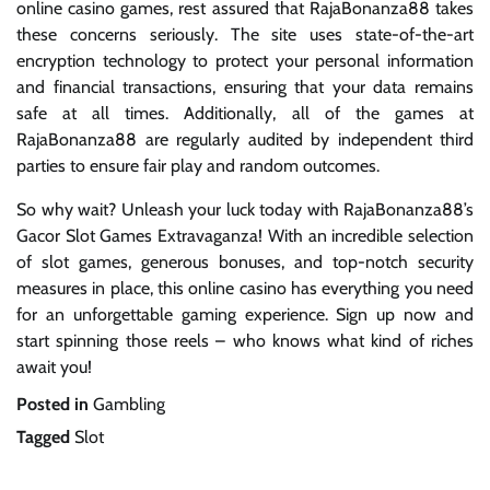
online casino games, rest assured that RajaBonanza88 takes
these concerns seriously. The site uses state-of-the-art
encryption technology to protect your personal information
and financial transactions, ensuring that your data remains
safe at all times. Additionally, all of the games at
RajaBonanza88 are regularly audited by independent third
parties to ensure fair play and random outcomes.
So why wait? Unleash your luck today with RajaBonanza88’s
Gacor Slot Games Extravaganza! With an incredible selection
of slot games, generous bonuses, and top-notch security
measures in place, this online casino has everything you need
for an unforgettable gaming experience. Sign up now and
start spinning those reels – who knows what kind of riches
await you!
Posted in
Gambling
Tagged
Slot