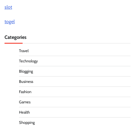
slot
togel
Categories
Travel
Technology
Blogging
Business
Fashion
Games
Health
Shopping