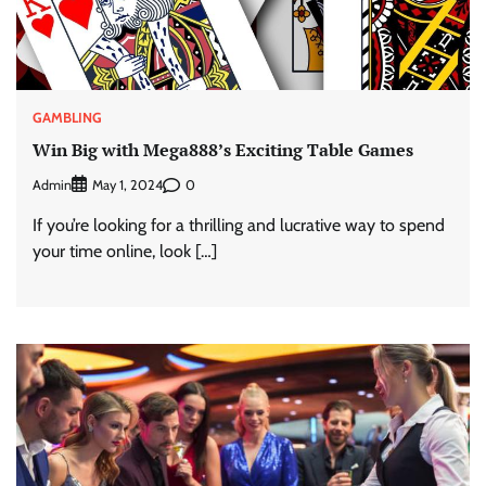
GAMBLING
Win Big with Mega888’s Exciting Table Games
Admin
0
May 1, 2024
If you’re looking for a thrilling and lucrative way to spend
your time online, look […]