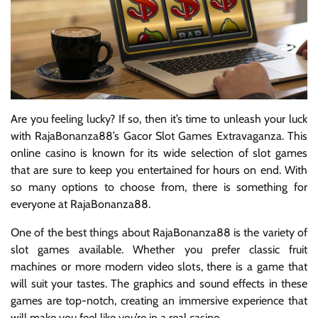
Are you feeling lucky? If so, then it’s time to unleash your luck
with RajaBonanza88’s Gacor Slot Games Extravaganza. This
online casino is known for its wide selection of slot games
that are sure to keep you entertained for hours on end. With
so many options to choose from, there is something for
everyone at RajaBonanza88.
One of the best things about RajaBonanza88 is the variety of
slot games available. Whether you prefer classic fruit
machines or more modern video slots, there is a game that
will suit your tastes. The graphics and sound effects in these
games are top-notch, creating an immersive experience that
will make you feel like you’re in a real casino.