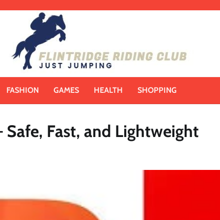
FASHION
GAMES
HEALTH
SHOPPING
Safe, Fast, and Lightweight