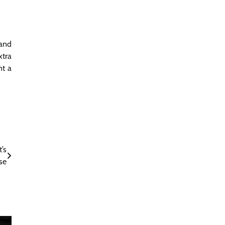
 and
xtra
nt a
’s
se