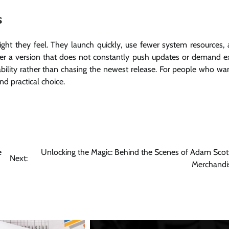
s
ght they feel. They launch quickly, use fewer system resources,
r a version that does not constantly push updates or demand e
ility rather than chasing the newest release. For people who wa
d practical choice.
e
Unlocking the Magic: Behind the Scenes of Adam Scott
Next:
Merchandi