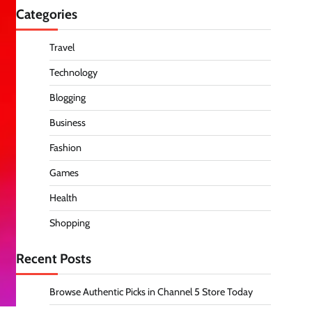
Categories
Travel
Technology
Blogging
Business
Fashion
Games
Health
Shopping
Recent Posts
Browse Authentic Picks in Channel 5 Store Today