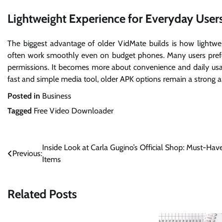
Lightweight Experience for Everyday User
The biggest advantage of older VidMate builds is how lightwei
often work smoothly even on budget phones. Many users prefe
permissions. It becomes more about convenience and daily usab
fast and simple media tool, older APK options remain a strong an
Posted in
Business
Tagged
Free Video Downloader
Post
Inside Look at Carla Gugino’s Official Shop: Must-Hav
Previous:
Items
navigation
Related Posts