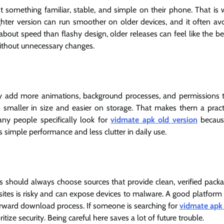
omething familiar, stable, and simple on their phone. That is
ighter version can run smoother on older devices, and it often av
bout speed than flashy design, older releases can feel like the be
e without unnecessary changes.
y add more animations, background processes, and permissions 
 smaller in size and easier on storage. That makes them a pract
ny people specifically look for
vidmate apk old version
becaus
s simple performance and less clutter in daily use.
s should always choose sources that provide clean, verified pack
sites is risky and can expose devices to malware. A good platform 
tforward download process. If someone is searching for
vidmate apk
itize security. Being careful here saves a lot of future trouble.