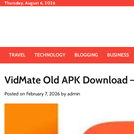
Skip
Thursday, August 6, 2026
to
content
TRAVEL
TECHNOLOGY
BLOGGING
BUSINESS
VidMate Old APK Download – 
Posted on
February 7, 2026
by
admin