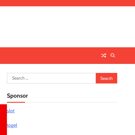
Search
for:
Sponsor
slot
togel