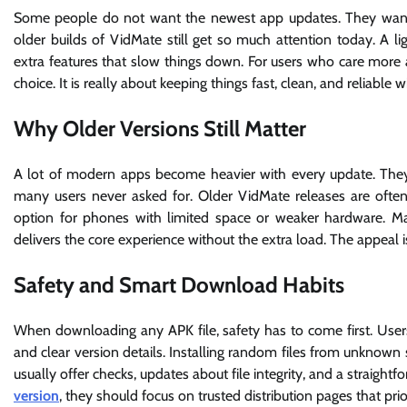
Some people do not want the newest app updates. They want s
older builds of VidMate still get so much attention today. A l
extra features that slow things down. For users who care more a
choice. It is really about keeping things fast, clean, and reliabl
Why Older Versions Still Matter
A lot of modern apps become heavier with every update. The
many users never asked for. Older VidMate releases are often
option for phones with limited space or weaker hardware. Ma
delivers the core experience without the extra load. The appeal i
Safety and Smart Download Habits
When downloading any APK file, safety has to come first. User
and clear version details. Installing random files from unknown 
usually offer checks, updates about file integrity, and a straigh
version
, they should focus on trusted distribution pages that prior