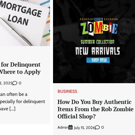
 for Delinquent
Where to Apply
0
2, 2025
BUSINESS
can often be a
How Do You Buy Authentic
pecially for delinquent
Items From the Rob Zombie
ave […]
Official Shop?
Admin
0
July 15, 2026