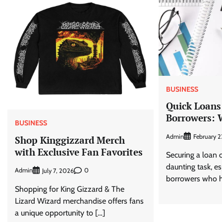
BUSINESS
Quick Loans
Borrowers: 
BUSINESS
Admin
February 2
Shop Kinggizzard Merch
with Exclusive Fan Favorites
Securing a loan 
daunting task, es
Admin
0
July 7, 2026
borrowers who h
Shopping for King Gizzard & The
Lizard Wizard merchandise offers fans
a unique opportunity to […]