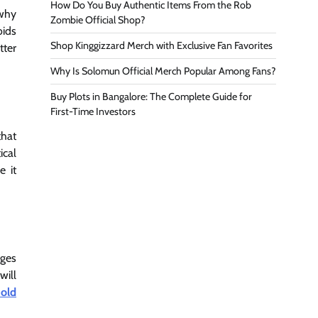
How Do You Buy Authentic Items From the Rob
 why
Zombie Official Shop?
oids
Shop Kinggizzard Merch with Exclusive Fan Favorites
tter
Why Is Solomun Official Merch Popular Among Fans?
Buy Plots in Bangalore: The Complete Guide for
First-Time Investors
that
ical
e it
ages
will
 old