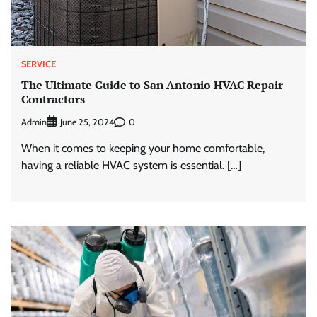
SERVICE
The Ultimate Guide to San Antonio HVAC Repair
Contractors
Admin
0
June 25, 2024
When it comes to keeping your home comfortable,
having a reliable HVAC system is essential. […]