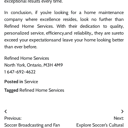
exceptional results every time.
In conclusion, if you’re looking for a home maintenance
company where excellence resides, look no further than
Refined Home Services. With their dedication to quality,
personalized service, efficiency,and reliability,, they are sureto
exceed your expectationsand leave your home looking better
than ever before.
Refined Home Services
North York, Ontario, M3H 4M9
1 647-692-4622
Posted in
Service
Tagged
Refined Home Services
Post
Previous:
Next:
navigation
Soccer Broadcasting and Fan
Explore Soccer’s Cultural