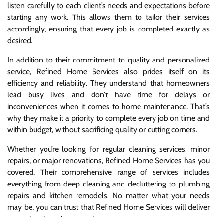
listen carefully to each client’s needs and expectations before
starting any work. This allows them to tailor their services
accordingly, ensuring that every job is completed exactly as
desired.
In addition to their commitment to quality and personalized
service, Refined Home Services also prides itself on its
efficiency and reliability. They understand that homeowners
lead busy lives and don’t have time for delays or
inconveniences when it comes to home maintenance. That’s
why they make it a priority to complete every job on time and
within budget, without sacrificing quality or cutting corners.
Whether you’re looking for regular cleaning services, minor
repairs, or major renovations, Refined Home Services has you
covered. Their comprehensive range of services includes
everything from deep cleaning and decluttering to plumbing
repairs and kitchen remodels. No matter what your needs
may be, you can trust that Refined Home Services will deliver