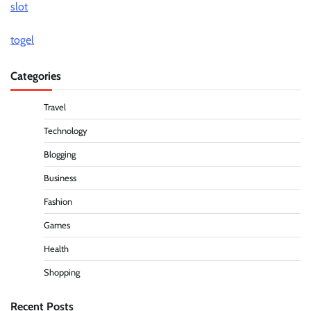
slot
togel
Categories
Travel
Technology
Blogging
Business
Fashion
Games
Health
Shopping
Recent Posts