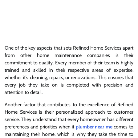
One of the key aspects that sets Refined Home Services apart
from other home maintenance companies is their
commitment to quality. Every member of their team is highly
trained and skilled in their respective areas of expertise,
whether it’s cleaning, repairs, or renovations. This ensures that
every job they take on is completed with precision and
attention to detail.
Another factor that contributes to the excellence of Refined
Home Services is their personalized approach to customer
service. They understand that every homeowner has different
preferences and priorities when it
plumber near me
comes to
maintaining their home, which is why they take the time to