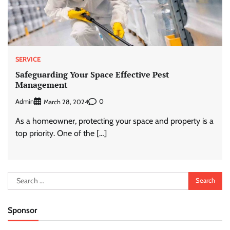
SERVICE
Safeguarding Your Space Effective Pest
Management
Admin
0
March 28, 2024
As a homeowner, protecting your space and property is a
top priority. One of the […]
Search
for:
Sponsor