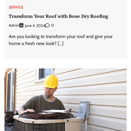
SERVICE
Transform Your Roof with Bone Dry Roofing
Admin
0
June 4, 2024
Are you looking to transform your roof and give your
home a fresh new look? […]