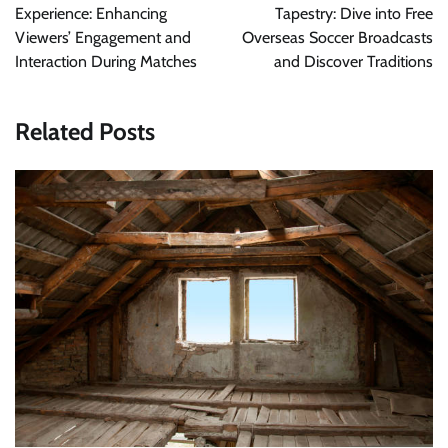
Experience: Enhancing
Tapestry: Dive into Free
Viewers’ Engagement and
Overseas Soccer Broadcasts
Interaction During Matches
and Discover Traditions
Related Posts