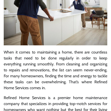
When it comes to maintaining a home, there are countless
tasks that need to be done regularly in order to keep
everything running smoothly. From cleaning and organizing
to repairs and renovations, the list can seem never-ending.
For many homeowners, finding the time and energy to tackle
these tasks can be overwhelming. That’s where Refined
Home Services comes in.
Refined Home Services is a premier home maintenance
company that specializes in providing top-notch services for
homeowners who want nothing but the best for their living