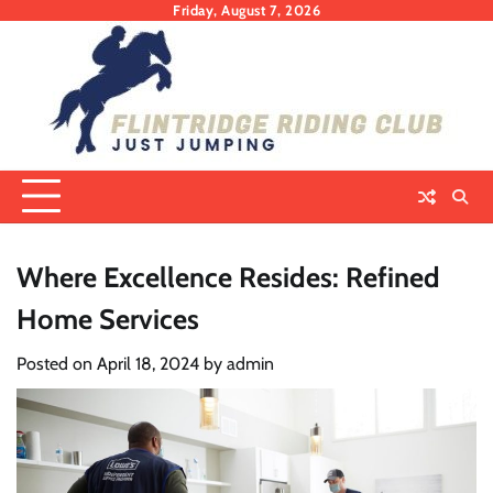
Skip
Friday, August 7, 2026
to
content
Where Excellence Resides: Refined
Home Services
Posted on
April 18, 2024
by
admin