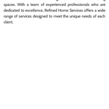
spaces. With a team of experienced professionals who are
dedicated to excellence, Refined Home Services offers a wide
range of services designed to meet the unique needs of each
client.