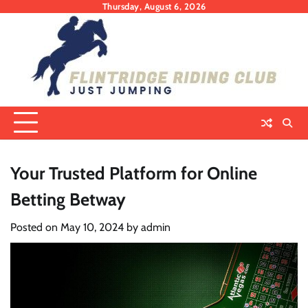
Skip
Thursday, August 6, 2026
to
content
Your Trusted Platform for Online
Betting Betway
Posted on
May 10, 2024
by
admin