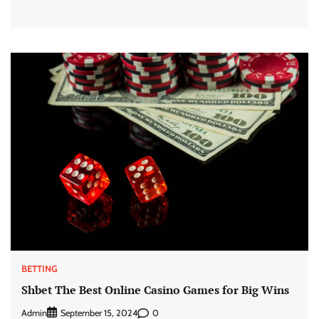
BETTING
Shbet The Best Online Casino Games for Big Wins
Admin
0
September 15, 2024