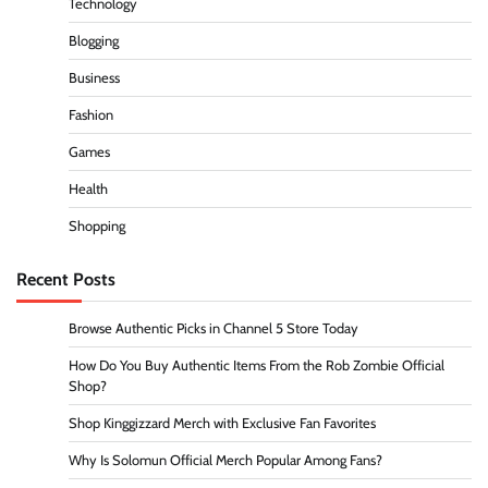
Technology
Blogging
Business
Fashion
Games
Health
Shopping
Recent Posts
Browse Authentic Picks in Channel 5 Store Today
How Do You Buy Authentic Items From the Rob Zombie Official
Shop?
Shop Kinggizzard Merch with Exclusive Fan Favorites
Why Is Solomun Official Merch Popular Among Fans?