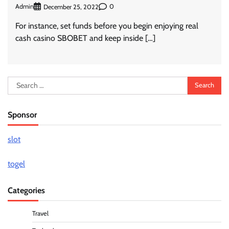
Admin
0
December 25, 2022
For instance, set funds before you begin enjoying real
cash casino SBOBET and keep inside […]
Search
for:
Sponsor
slot
togel
Categories
Travel