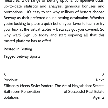
measures, wide range of betting options, competitive odds,
up-to-date statistics and analysis, generous bonuses and
promotions – it’s easy to see why millions of bettors choose
Betway as their preferred online betting destination. Whether
you’re looking to place a quick bet on your favorite team or try
your luck at the virtual tables – Betways got you covered. So
why wait? Sign up today and start enjoying all that this
trusted platform has to offer!
Posted in
Betting
Tagged
Betway Sports
Post
Previous:
Next:
navigation
Efficiency Meets Style: Modern
The Art of Negotiation: Secrets
Bathroom Renovation
of Successful Real Estate
Solutions
Agents