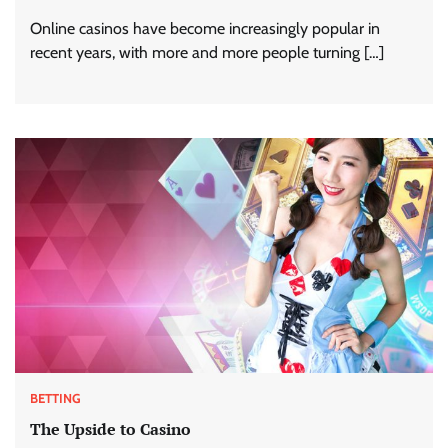
Online casinos have become increasingly popular in
recent years, with more and more people turning […]
BETTING
The Upside to Casino