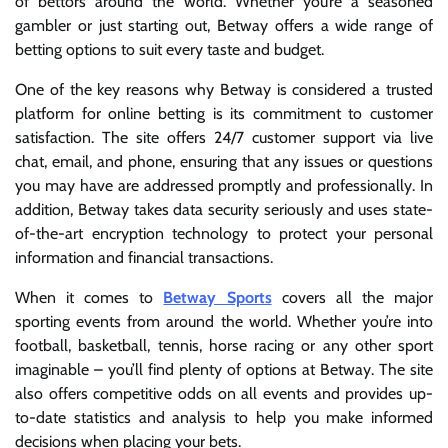
of bettors around the world. Whether you’re a seasoned
gambler or just starting out, Betway offers a wide range of
betting options to suit every taste and budget.
One of the key reasons why Betway is considered a trusted
platform for online betting is its commitment to customer
satisfaction. The site offers 24/7 customer support via live
chat, email, and phone, ensuring that any issues or questions
you may have are addressed promptly and professionally. In
addition, Betway takes data security seriously and uses state-
of-the-art encryption technology to protect your personal
information and financial transactions.
When it comes to
Betway Sports
covers all the major
sporting events from around the world. Whether you’re into
football, basketball, tennis, horse racing or any other sport
imaginable – you’ll find plenty of options at Betway. The site
also offers competitive odds on all events and provides up-
to-date statistics and analysis to help you make informed
decisions when placing your bets.