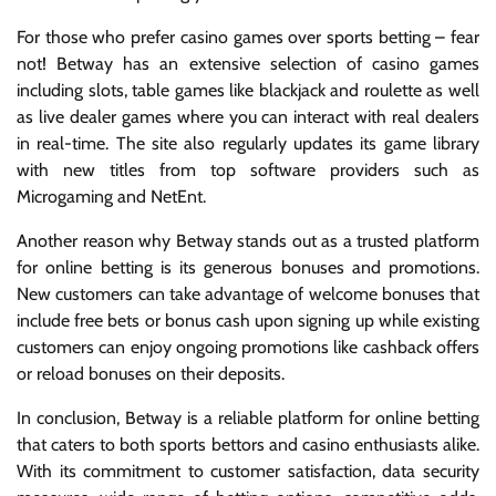
For those who prefer casino games over sports betting – fear
not! Betway has an extensive selection of casino games
including slots, table games like blackjack and roulette as well
as live dealer games where you can interact with real dealers
in real-time. The site also regularly updates its game library
with new titles from top software providers such as
Microgaming and NetEnt.
Another reason why Betway stands out as a trusted platform
for online betting is its generous bonuses and promotions.
New customers can take advantage of welcome bonuses that
include free bets or bonus cash upon signing up while existing
customers can enjoy ongoing promotions like cashback offers
or reload bonuses on their deposits.
In conclusion, Betway is a reliable platform for online betting
that caters to both sports bettors and casino enthusiasts alike.
With its commitment to customer satisfaction, data security