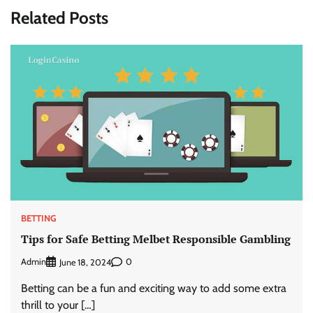
Related Posts
BETTING
Tips for Safe Betting Melbet Responsible Gambling
Admin
0
June 18, 2024
Betting can be a fun and exciting way to add some extra
thrill to your […]