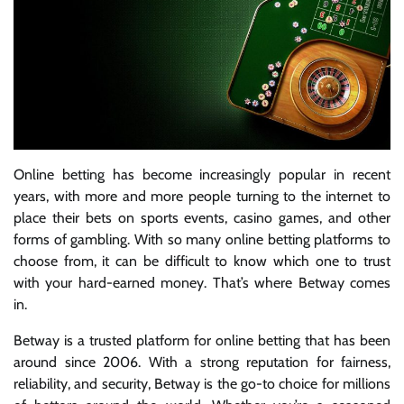
Online betting has become increasingly popular in recent
years, with more and more people turning to the internet to
place their bets on sports events, casino games, and other
forms of gambling. With so many online betting platforms to
choose from, it can be difficult to know which one to trust
with your hard-earned money. That’s where Betway comes
in.
Betway is a trusted platform for online betting that has been
around since 2006. With a strong reputation for fairness,
reliability, and security, Betway is the go-to choice for millions