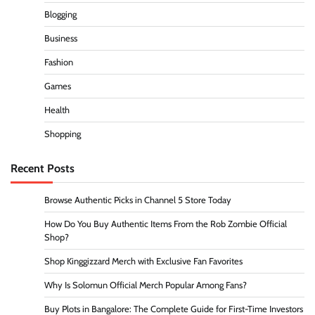
Blogging
Business
Fashion
Games
Health
Shopping
Recent Posts
Browse Authentic Picks in Channel 5 Store Today
How Do You Buy Authentic Items From the Rob Zombie Official
Shop?
Shop Kinggizzard Merch with Exclusive Fan Favorites
Why Is Solomun Official Merch Popular Among Fans?
Buy Plots in Bangalore: The Complete Guide for First-Time Investors