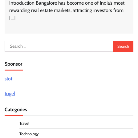
Introduction Bangalore has become one of India’s most
rewarding real estate markets, attracting investors from
[…]
Search
for:
Sponsor
slot
togel
Categories
Travel
Technology