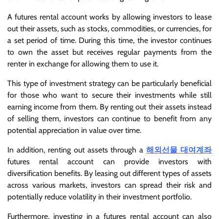
A futures rental account works by allowing investors to lease
out their assets, such as stocks, commodities, or currencies, for
a set period of time. During this time, the investor continues
to own the asset but receives regular payments from the
renter in exchange for allowing them to use it.
This type of investment strategy can be particularly beneficial
for those who want to secure their investments while still
earning income from them. By renting out their assets instead
of selling them, investors can continue to benefit from any
potential appreciation in value over time.
In addition, renting out assets through a
해외선물 대여계좌
futures rental account can provide investors with
diversification benefits. By leasing out different types of assets
across various markets, investors can spread their risk and
potentially reduce volatility in their investment portfolio.
Furthermore, investing in a futures rental account can also