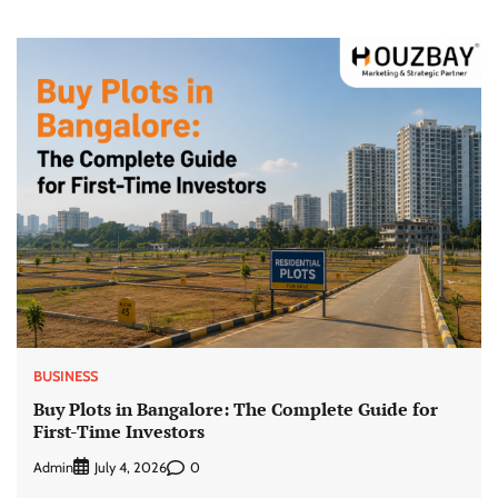
BUSINESS
Buy Plots in Bangalore: The Complete Guide for
First-Time Investors
Admin
0
July 4, 2026