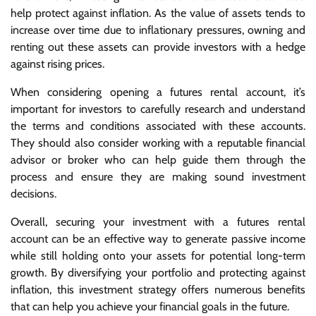
help protect against inflation. As the value of assets tends to
increase over time due to inflationary pressures, owning and
renting out these assets can provide investors with a hedge
against rising prices.
When considering opening a futures rental account, it’s
important for investors to carefully research and understand
the terms and conditions associated with these accounts.
They should also consider working with a reputable financial
advisor or broker who can help guide them through the
process and ensure they are making sound investment
decisions.
Overall, securing your investment with a futures rental
account can be an effective way to generate passive income
while still holding onto your assets for potential long-term
growth. By diversifying your portfolio and protecting against
inflation, this investment strategy offers numerous benefits
that can help you achieve your financial goals in the future.