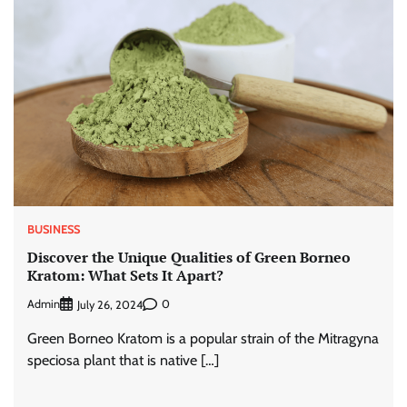
BUSINESS
Discover the Unique Qualities of Green Borneo
Kratom: What Sets It Apart?
Admin
0
July 26, 2024
Green Borneo Kratom is a popular strain of the Mitragyna
speciosa plant that is native […]