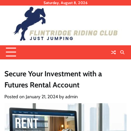
Skip
Saturday, August 8, 2026
to
content
Secure Your Investment with a
Futures Rental Account
Posted on
January 21, 2024
by
admin