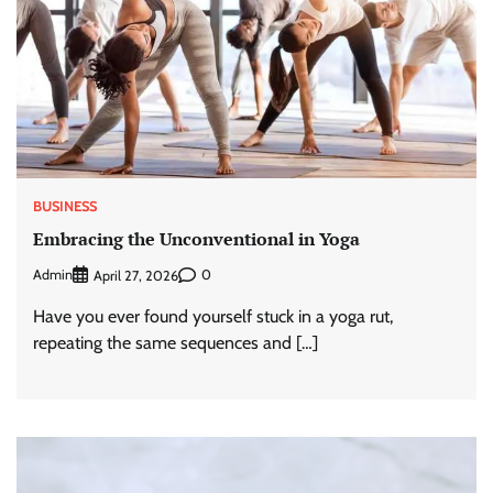
BUSINESS
Embracing the Unconventional in Yoga
Admin
0
April 27, 2026
Have you ever found yourself stuck in a yoga rut,
repeating the same sequences and […]