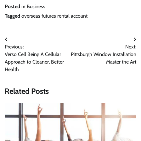
Posted in
Business
Tagged
overseas futures rental account
Post
Previous:
Next:
navigation
Verso Cell Being A Cellular
Pittsburgh Window Installation
Approach to Cleaner, Better
Master the Art
Health
Related Posts