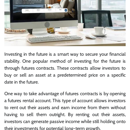
Investing in the future is a smart way to secure your financial
stability. One popular method of investing for the future is
through futures contracts. These contracts allow investors to
buy or sell an asset at a predetermined price on a specific
date in the future.
One way to take advantage of futures contracts is by opening
a futures rental account. This type of account allows investors
to rent out their assets and earn income from them without
having to sell them outright. By renting out their assets,
investors can generate passive income while still holding onto
their investments for potential long-term growth.