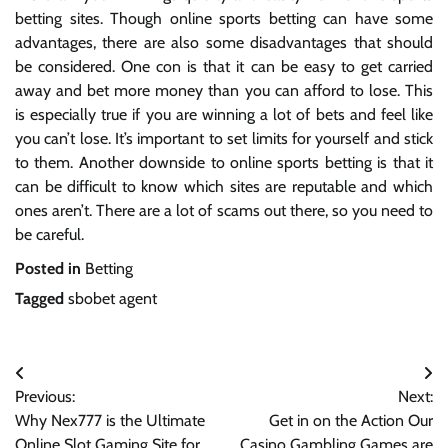
betting sites. Though online sports betting can have some
advantages, there are also some disadvantages that should
be considered. One con is that it can be easy to get carried
away and bet more money than you can afford to lose. This
is especially true if you are winning a lot of bets and feel like
you can’t lose. It’s important to set limits for yourself and stick
to them. Another downside to online sports betting is that it
can be difficult to know which sites are reputable and which
ones aren’t. There are a lot of scams out there, so you need to
be careful.
Posted in
Betting
Tagged
sbobet agent
Post
Previous:
Next:
navigation
Why Nex777 is the Ultimate
Get in on the Action Our
Online Slot Gaming Site for
Casino Gambling Games are