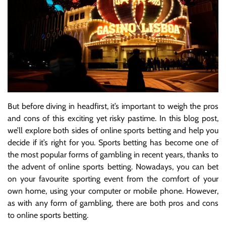
But before diving in headfirst, it’s important to weigh the pros
and cons of this exciting yet risky pastime. In this blog post,
we’ll explore both sides of online sports betting and help you
decide if it’s right for you. Sports betting has become one of
the most popular forms of gambling in recent years, thanks to
the advent of online sports betting. Nowadays, you can bet
on your favourite sporting event from the comfort of your
own home, using your computer or mobile phone. However,
as with any form of gambling, there are both pros and cons
to online sports betting.