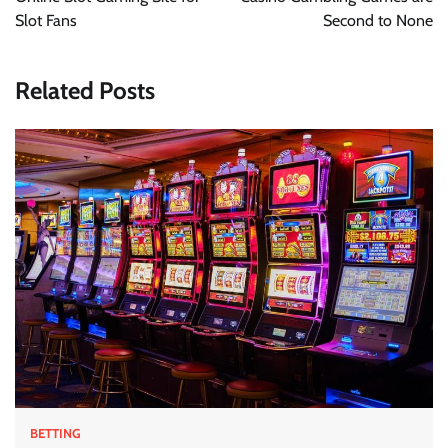
Slot Fans
Second to None
Related Posts
BETTING