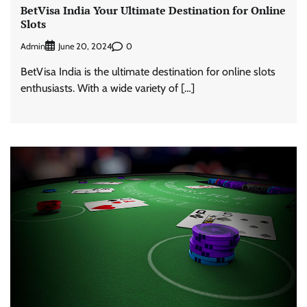
BetVisa India Your Ultimate Destination for Online
Slots
Admin
0
June 20, 2024
BetVisa India is the ultimate destination for online slots
enthusiasts. With a wide variety of […]