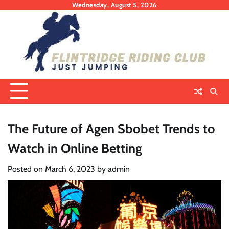
Skip
Wednesday, August 5, 2026
to
content
The Future of Agen Sbobet Trends to
Watch in Online Betting
Posted on
March 6, 2023
by
admin