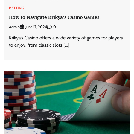
BETTING
How to Navigate Krikya’s Casino Games
Admin
0
June 17, 2024
Krikya’s Casino offers a wide variety of games for players
to enjoy, from classic slots […]