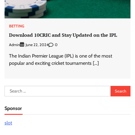
BETTING
Download 10CRIC and Stay Updated on the IPL
Admin
0
June 22, 2024
The Indian Premier League (IPL) is one of the most
popular and exciting cricket tournaments […]
Search
for:
Sponsor
slot