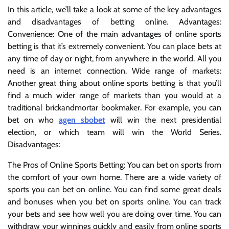
In this article, we’ll take a look at some of the key advantages
and disadvantages of betting online. Advantages:
Convenience: One of the main advantages of online sports
betting is that it’s extremely convenient. You can place bets at
any time of day or night, from anywhere in the world. All you
need is an internet connection. Wide range of markets:
Another great thing about online sports betting is that you’ll
find a much wider range of markets than you would at a
traditional brickandmortar bookmaker. For example, you can
bet on who
agen sbobet
will win the next presidential
election, or which team will win the World Series.
Disadvantages:
The Pros of Online Sports Betting: You can bet on sports from
the comfort of your own home. There are a wide variety of
sports you can bet on online. You can find some great deals
and bonuses when you bet on sports online. You can track
your bets and see how well you are doing over time. You can
withdraw your winnings quickly and easily from online sports