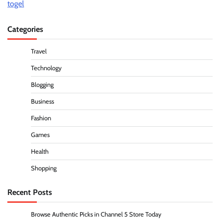
togel
Categories
Travel
Technology
Blogging
Business
Fashion
Games
Health
Shopping
Recent Posts
Browse Authentic Picks in Channel 5 Store Today